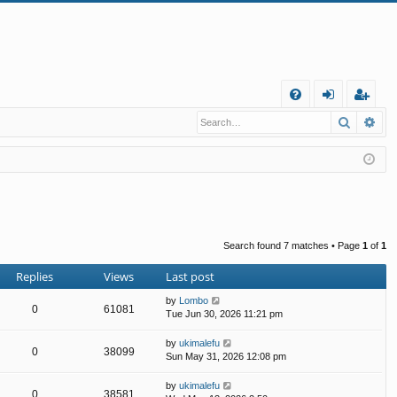
Q
Search
Ad
FA
og
eg
Q
in
ist
er
Search found 7 matches • Page
1
of
1
Replies
Views
Last post
by
Lombo
0
61081
Tue Jun 30, 2026 11:21 pm
by
ukimalefu
0
38099
Sun May 31, 2026 12:08 pm
by
ukimalefu
0
38581