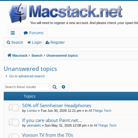
You will need to register a new account. And please check your spam fol
Forums
ui
Search
Login
Register
ck
Macstack
Search
Unanswered topics
lin
Unanswered topics
ks
Go to advanced search
Search
Advanced search
Topics
50% off Sennheiser Headphones
by
Lombo
»
Tue Jun 30, 2026 11:21 pm
» in
All Things Tech
If you care about Paint.net...
by
ukimalefu
»
Sun May 31, 2026 12:08 pm
» in
All Things Tech
Voxson TV from the 70s