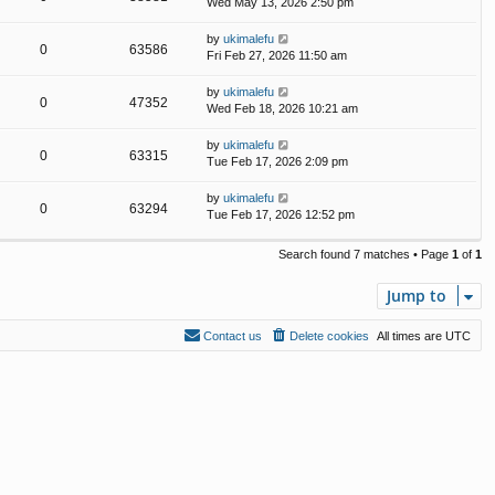
Wed May 13, 2026 2:50 pm
by
ukimalefu
0
63586
Fri Feb 27, 2026 11:50 am
by
ukimalefu
0
47352
Wed Feb 18, 2026 10:21 am
by
ukimalefu
0
63315
Tue Feb 17, 2026 2:09 pm
by
ukimalefu
0
63294
Tue Feb 17, 2026 12:52 pm
Search found 7 matches • Page
1
of
1
Jump to
Contact us
Delete cookies
All times are
UTC