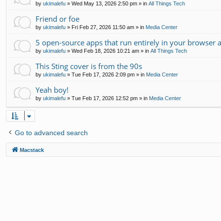
by
ukimalefu
»
Wed May 13, 2026 2:50 pm
» in
All Things Tech
Friend or foe
by
ukimalefu
»
Fri Feb 27, 2026 11:50 am
» in
Media Center
5 open-source apps that run entirely in your browser 
by
ukimalefu
»
Wed Feb 18, 2026 10:21 am
» in
All Things Tech
This Sting cover is from the 90s
by
ukimalefu
»
Tue Feb 17, 2026 2:09 pm
» in
Media Center
Yeah boy!
by
ukimalefu
»
Tue Feb 17, 2026 12:52 pm
» in
Media Center
Go to advanced search
Macstack