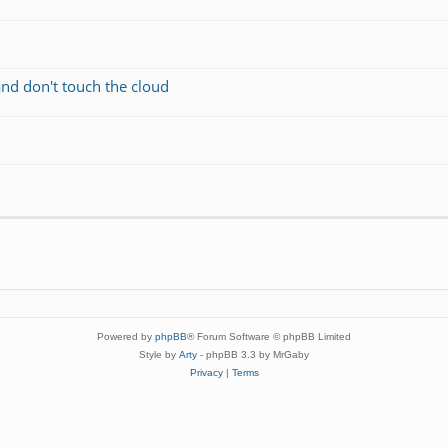
and don't touch the cloud
Powered by
phpBB
® Forum Software © phpBB Limited
Style by
Arty
- phpBB 3.3 by MrGaby
Privacy
|
Terms