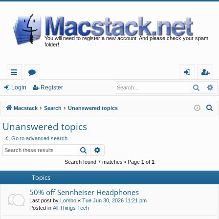
You will need to register a new account. And please check your spam
folder!
Searc
A
ui
or
og
eg
Login
Register
ck
u
in
ist
S
Macstack
Search
Unanswered topics
lin
m
er
e
Unanswered topics
a
ks
s
Go to advanced search
r
Search
Advanced search
c
h
Search found 7 matches • Page
1
of
1
Topics
50% off Sennheiser Headphones
Last post by
Lombo
«
Tue Jun 30, 2026 11:21 pm
Posted in
All Things Tech