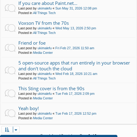
If you care about Paint.net...
Last post by
ukimalefu
«
Sun May 31, 2026 12:08 pm
Posted in
All Things Tech
Voxson TV from the 70s
Last post by
ukimalefu
«
Wed May 13, 2026 2:50 pm
Posted in
All Things Tech
Friend or foe
Last post by
ukimalefu
«
Fri Feb 27, 2026 11:50 am
Posted in
Media Center
5 open-source apps that run entirely in your browser
and don't touch the cloud
Last post by
ukimalefu
«
Wed Feb 18, 2026 10:21 am
Posted in
All Things Tech
This Sting cover is from the 90s
Last post by
ukimalefu
«
Tue Feb 17, 2026 2:09 pm
Posted in
Media Center
Yeah boy!
Last post by
ukimalefu
«
Tue Feb 17, 2026 12:52 pm
Posted in
Media Center
Search found 7 matches • Page
1
of
1