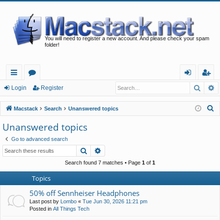
You will need to register a new account. And please check your spam
folder!
Searc
A
ui
or
og
eg
Login
Register
ck
u
in
ist
S
Macstack
Search
Unanswered topics
lin
m
er
e
Unanswered topics
a
ks
s
Go to advanced search
r
Search
Advanced search
c
h
Search found 7 matches • Page
1
of
1
Topics
50% off Sennheiser Headphones
Last post by
Lombo
«
Tue Jun 30, 2026 11:21 pm
Posted in
All Things Tech