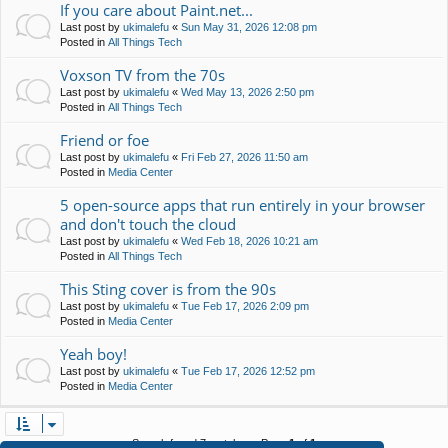
If you care about Paint.net...
Last post by
ukimalefu
«
Sun May 31, 2026 12:08 pm
Posted in
All Things Tech
Voxson TV from the 70s
Last post by
ukimalefu
«
Wed May 13, 2026 2:50 pm
Posted in
All Things Tech
Friend or foe
Last post by
ukimalefu
«
Fri Feb 27, 2026 11:50 am
Posted in
Media Center
5 open-source apps that run entirely in your browser
and don't touch the cloud
Last post by
ukimalefu
«
Wed Feb 18, 2026 10:21 am
Posted in
All Things Tech
This Sting cover is from the 90s
Last post by
ukimalefu
«
Tue Feb 17, 2026 2:09 pm
Posted in
Media Center
Yeah boy!
Last post by
ukimalefu
«
Tue Feb 17, 2026 12:52 pm
Posted in
Media Center
Search found 7 matches • Page
1
of
1