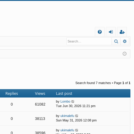
Q
Search
Ad
FA
og
eg
Q
in
ist
er
Search found 7 matches • Page
1
of
1
Replies
Views
Last post
by
Lombo
0
61082
Tue Jun 30, 2026 11:21 pm
by
ukimalefu
0
38113
Sun May 31, 2026 12:08 pm
by
ukimalefu
0
38596