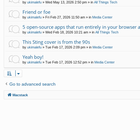
by
ukimalefu
»
Wed May 13, 2026 2:50 pm
» in
All Things Tech
Friend or foe
by
ukimalefu
»
Fri Feb 27, 2026 11:50 am
» in
Media Center
5 open-source apps that run entirely in your browser 
by
ukimalefu
»
Wed Feb 18, 2026 10:21 am
» in
All Things Tech
This Sting cover is from the 90s
by
ukimalefu
»
Tue Feb 17, 2026 2:09 pm
» in
Media Center
Yeah boy!
by
ukimalefu
»
Tue Feb 17, 2026 12:52 pm
» in
Media Center
Go to advanced search
Macstack