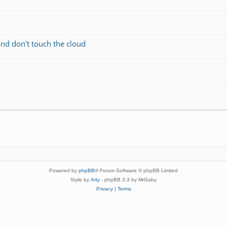
and don't touch the cloud
Powered by
phpBB
® Forum Software © phpBB Limited
Style by
Arty
- phpBB 3.3 by MrGaby
Privacy
|
Terms