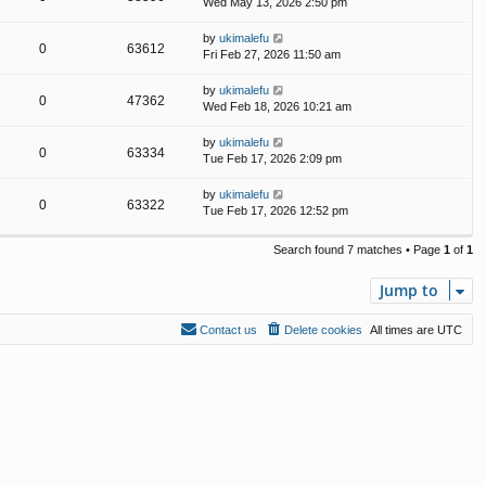
Wed May 13, 2026 2:50 pm
by
ukimalefu
0
63612
Fri Feb 27, 2026 11:50 am
by
ukimalefu
0
47362
Wed Feb 18, 2026 10:21 am
by
ukimalefu
0
63334
Tue Feb 17, 2026 2:09 pm
by
ukimalefu
0
63322
Tue Feb 17, 2026 12:52 pm
Search found 7 matches • Page
1
of
1
Jump to
Contact us
Delete cookies
All times are
UTC