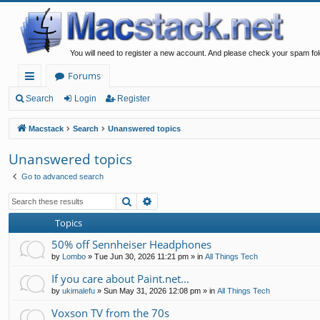
You will need to register a new account. And please check your spam fol
Forums
ui
Search
Login
Register
ck
Macstack
Search
Unanswered topics
lin
Unanswered topics
ks
Go to advanced search
Search
Advanced search
Topics
50% off Sennheiser Headphones
by
Lombo
»
Tue Jun 30, 2026 11:21 pm
» in
All Things Tech
If you care about Paint.net...
by
ukimalefu
»
Sun May 31, 2026 12:08 pm
» in
All Things Tech
Voxson TV from the 70s