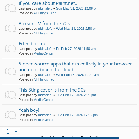
If you care about Paint.net...
Last post by
ukimalefu
«
Sun May 31, 2026 12:08 pm
Posted in
All Things Tech
Voxson TV from the 70s
Last post by
ukimalefu
«
Wed May 13, 2026 2:50 pm
Posted in
All Things Tech
Friend or foe
Last post by
ukimalefu
«
Fri Feb 27, 2026 11:50 am
Posted in
Media Center
5 open-source apps that run entirely in your browser
and don't touch the cloud
Last post by
ukimalefu
«
Wed Feb 18, 2026 10:21 am
Posted in
All Things Tech
This Sting cover is from the 90s
Last post by
ukimalefu
«
Tue Feb 17, 2026 2:09 pm
Posted in
Media Center
Yeah boy!
Last post by
ukimalefu
«
Tue Feb 17, 2026 12:52 pm
Posted in
Media Center
Search found 7 matches • Page
1
of
1