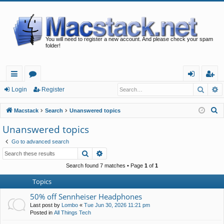
You will need to register a new account. And please check your spam
folder!
Searc
A
ui
or
og
eg
Login
Register
ck
u
in
ist
S
Macstack
Search
Unanswered topics
lin
m
er
e
Unanswered topics
a
ks
s
Go to advanced search
r
Search
Advanced search
c
h
Search found 7 matches • Page
1
of
1
Topics
50% off Sennheiser Headphones
Last post by
Lombo
«
Tue Jun 30, 2026 11:21 pm
Posted in
All Things Tech