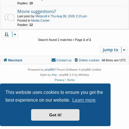
Replies:
10
Movie suggestions?
Last post by
Metacell
«
Thu Aug 06, 2026 2:15 pm
Posted in
Media Center
Replies:
12
Search found 2 matches • Page
1
of
1
Jump to
Macstack
Contact us
Delete cookies
All times are
UTC
Powered by
phpBB
® Forum Software © phpBB Limited
Style by
Arty
- phpBB 3.3 by MrGaby
Privacy
|
Terms
This website uses cookies to ensure you get the
best experience on our website.
Learn more
Got it!