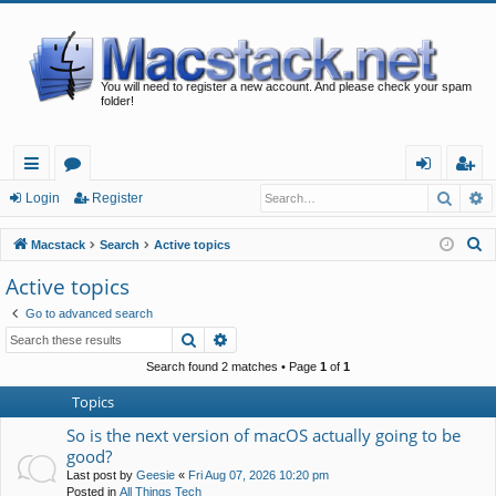
You will need to register a new account. And please check your spam
folder!
Searc
A
ui
or
og
eg
Login
Register
ck
u
in
ist
S
Macstack
Search
Active topics
lin
m
er
e
Active topics
a
ks
s
Go to advanced search
r
Search
Advanced search
c
h
Search found 2 matches • Page
1
of
1
Topics
So is the next version of macOS actually going to be
good?
Last post by
Geesie
«
Fri Aug 07, 2026 10:20 pm
Posted in
All Things Tech