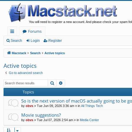
You will need to register a new account. And please check your spam fol
Forums
ui
Search
Login
Register
ck
Macstack
Search
Active topics
lin
Active topics
ks
Go to advanced search
Search
Advanced search
Topics
So is the next version of macOS actually going to be g
by
obvs
»
Tue Jun 09, 2026 3:36 am
» in
All Things Tech
Movie suggestions?
by
obvs
»
Tue Jul 07, 2026 2:54 am
» in
Media Center