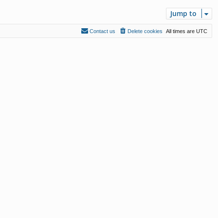
Jump to
Contact us
Delete cookies
All times are
UTC