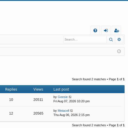
Q
Search
Ad
FA
og
eg
Q
in
ist
er
Search found 2 matches • Page
1
of
1
Replies
Views
Last post
by
Geesie
10
20511
Fri Aug 07, 2026 10:20 pm
by
Metacell
12
20565
Thu Aug 06, 2026 2:15 pm
Search found 2 matches • Page
1
of
1