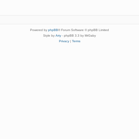
Powered by
phpBB
® Forum Software © phpBB Limited
Style by
Arty
- phpBB 3.3 by MrGaby
Privacy
|
Terms