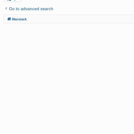
Go to advanced search
Macstack