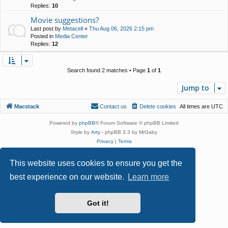
Replies:
10
Movie suggestions?
Last post by
Metacell
«
Thu Aug 06, 2026 2:15 pm
Posted in
Media Center
Replies:
12
Search found 2 matches • Page
1
of
1
Jump to
Macstack
Contact us
Delete cookies
All times are
UTC
Powered by
phpBB
® Forum Software © phpBB Limited
Style by
Arty
- phpBB 3.3 by MrGaby
Privacy
|
Terms
This website uses cookies to ensure you get the
best experience on our website.
Learn more
Got it!