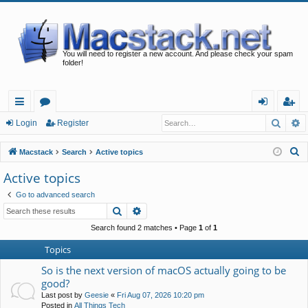
You will need to register a new account. And please check your spam
folder!
Searc
A
ui
or
og
eg
Login
Register
ck
u
in
ist
S
Macstack
Search
Active topics
lin
m
er
e
Active topics
a
ks
s
Go to advanced search
r
Search
Advanced search
c
h
Search found 2 matches • Page
1
of
1
Topics
So is the next version of macOS actually going to be
good?
Last post by
Geesie
«
Fri Aug 07, 2026 10:20 pm
Posted in
All Things Tech