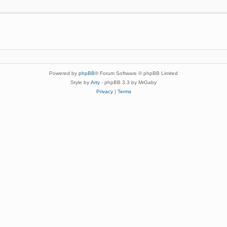
Powered by
phpBB
® Forum Software © phpBB Limited
Style by
Arty
- phpBB 3.3 by MrGaby
Privacy
|
Terms