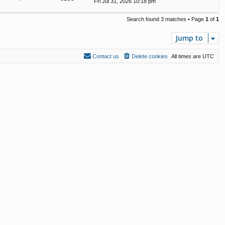
Fri Jul 31, 2026 10:18 pm
Search found 3 matches • Page
1
of
1
Jump to
Contact us
Delete cookies
All times are
UTC