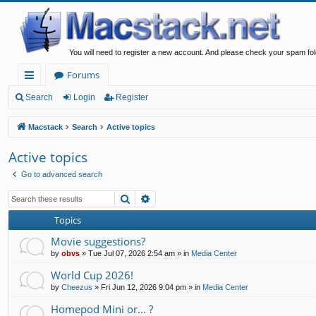
You will need to register a new account. And please check your spam fol
Forums
ui
Search
Login
Register
ck
Macstack
Search
Active topics
lin
Active topics
ks
Go to advanced search
Search
Advanced search
Topics
Movie suggestions?
by
obvs
»
Tue Jul 07, 2026 2:54 am
» in
Media Center
World Cup 2026!
by
Cheezus
»
Fri Jun 12, 2026 9:04 pm
» in
Media Center
Homepod Mini or... ?