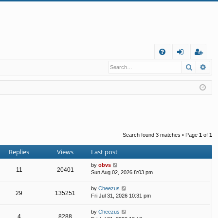
Q
Search
Ad
FA
og
eg
Q
in
ist
er
Search found 3 matches • Page
1
of
1
Replies
Views
Last post
by
obvs
11
20401
Sun Aug 02, 2026 8:03 pm
by
Cheezus
29
135251
Fri Jul 31, 2026 10:31 pm
by
Cheezus
4
8288