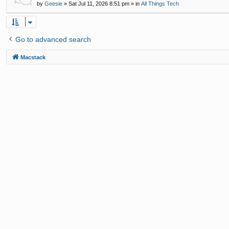
by
Geesie
»
Sat Jul 11, 2026 8:51 pm
» in
All Things Tech
Go to advanced search
Macstack