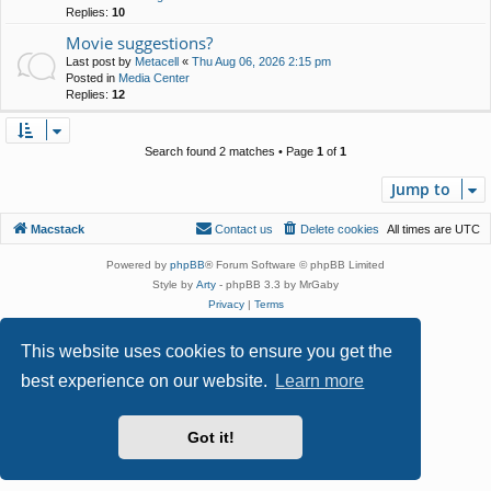
Replies:
10
Movie suggestions?
Last post by
Metacell
«
Thu Aug 06, 2026 2:15 pm
Posted in
Media Center
Replies:
12
Search found 2 matches • Page
1
of
1
Jump to
Macstack
Contact us
Delete cookies
All times are
UTC
Powered by
phpBB
® Forum Software © phpBB Limited
Style by
Arty
- phpBB 3.3 by MrGaby
Privacy
|
Terms
This website uses cookies to ensure you get the
best experience on our website.
Learn more
Got it!