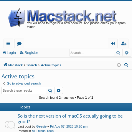
You will need to register a new account. And please check your spam
folder!
Searc
A
ui
or
og
eg
Login
Register
ck
u
in
ist
S
Macstack
Search
Active topics
lin
m
er
e
Active topics
a
ks
s
Go to advanced search
r
Search
Advanced search
c
h
Search found 2 matches • Page
1
of
1
Topics
So is the next version of macOS actually going to be
good?
Last post by
Geesie
«
Fri Aug 07, 2026 10:20 pm
Posted in
All Things Tech