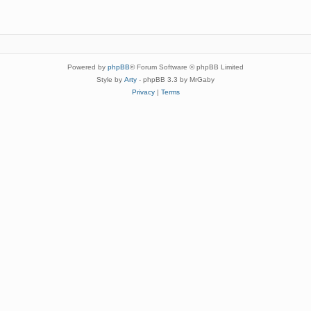
Powered by
phpBB
® Forum Software © phpBB Limited
Style by
Arty
- phpBB 3.3 by MrGaby
Privacy
|
Terms