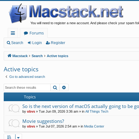
You will need to register a new account. And please check your spam fol
Forums
ui
Search
Login
Register
ck
Macstack
Search
Active topics
lin
Active topics
ks
Go to advanced search
Search
Advanced search
Topics
So is the next version of macOS actually going to be g
by
obvs
»
Tue Jun 09, 2026 3:36 am
» in
All Things Tech
Movie suggestions?
by
obvs
»
Tue Jul 07, 2026 2:54 am
» in
Media Center