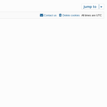
Jump to
Contact us
Delete cookies
All times are
UTC