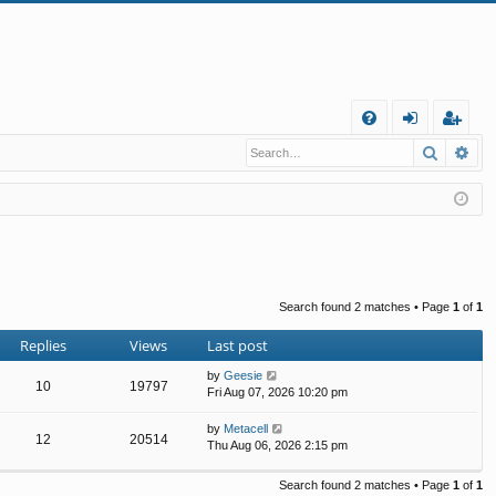
Q
Search
Ad
FA
og
eg
Q
in
ist
er
Search found 2 matches • Page
1
of
1
Replies
Views
Last post
by
Geesie
10
19797
Fri Aug 07, 2026 10:20 pm
by
Metacell
12
20514
Thu Aug 06, 2026 2:15 pm
Search found 2 matches • Page
1
of
1