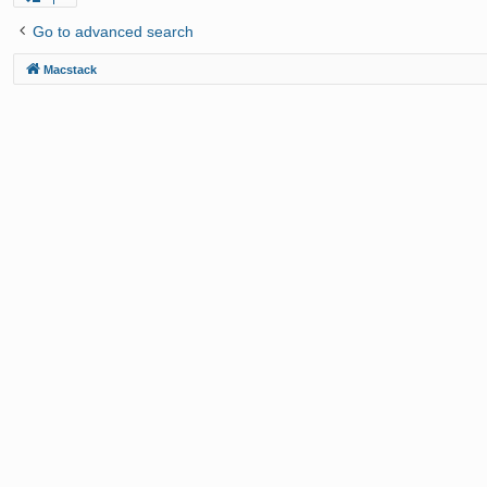
Go to advanced search
Macstack