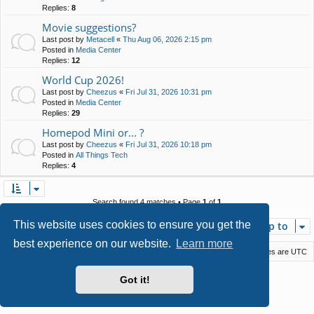
Replies:
8
Movie suggestions?
Last post by
Metacell
«
Thu Aug 06, 2026 2:15 pm
Posted in
Media Center
Replies:
12
World Cup 2026!
Last post by
Cheezus
«
Fri Jul 31, 2026 10:31 pm
Posted in
Media Center
Replies:
29
Homepod Mini or... ?
Last post by
Cheezus
«
Fri Jul 31, 2026 10:18 pm
Posted in
All Things Tech
Replies:
4
Search found 4 matches • Page
1
of
1
This website uses cookies to ensure you get the
Jump to
best experience on our website.
Learn more
Macstack
Contact us
Delete cookies
All times are
UTC
Powered by
phpBB
® Forum Software © phpBB Limited
Got it!
Style by
Arty
- phpBB 3.3 by MrGaby
Privacy
|
Terms