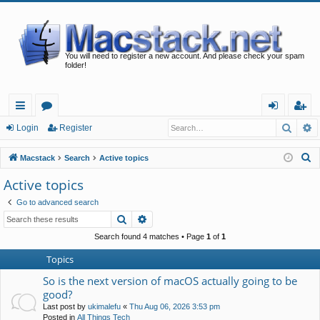
You will need to register a new account. And please check your spam
folder!
Searc
A
ui
or
og
eg
Login
Register
ck
u
in
ist
S
Macstack
Search
Active topics
lin
m
er
e
Active topics
a
ks
s
Go to advanced search
r
Search
Advanced search
c
h
Search found 4 matches • Page
1
of
1
Topics
So is the next version of macOS actually going to be
good?
Last post by
ukimalefu
«
Thu Aug 06, 2026 3:53 pm
Posted in
All Things Tech