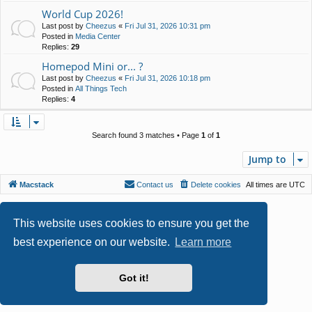
World Cup 2026!
Last post by
Cheezus
«
Fri Jul 31, 2026 10:31 pm
Posted in
Media Center
Replies:
29
Homepod Mini or... ?
Last post by
Cheezus
«
Fri Jul 31, 2026 10:18 pm
Posted in
All Things Tech
Replies:
4
Search found 3 matches • Page
1
of
1
Jump to
Macstack
Contact us
Delete cookies
All times are
UTC
Powered by
phpBB
® Forum Software © phpBB Limited
Style by
Arty
- phpBB 3.3 by MrGaby
This website uses cookies to ensure you get the
Privacy
|
Terms
best experience on our website.
Learn more
Got it!