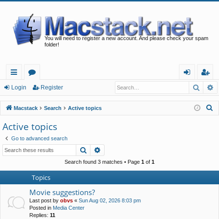
You will need to register a new account. And please check your spam
folder!
Searc
A
ui
or
og
eg
Login
Register
ck
u
in
ist
S
Macstack
Search
Active topics
lin
m
er
e
Active topics
a
ks
s
Go to advanced search
r
Search
Advanced search
c
h
Search found 3 matches • Page
1
of
1
Topics
Movie suggestions?
Last post by
obvs
«
Sun Aug 02, 2026 8:03 pm
Posted in
Media Center
Replies:
11