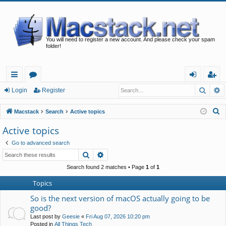
You will need to register a new account. And please check your spam
folder!
Searc
A
ui
or
og
eg
Login
Register
ck
u
in
ist
S
Macstack
Search
Active topics
lin
m
er
e
Active topics
a
ks
s
Go to advanced search
r
Search
Advanced search
c
h
Search found 2 matches • Page
1
of
1
Topics
So is the next version of macOS actually going to be
good?
Last post by
Geesie
«
Fri Aug 07, 2026 10:20 pm
Posted in
All Things Tech