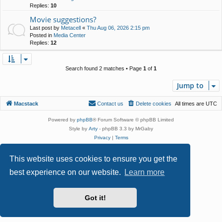
Replies:
10
Movie suggestions?
Last post by
Metacell
«
Thu Aug 06, 2026 2:15 pm
Posted in
Media Center
Replies:
12
Search found 2 matches • Page
1
of
1
Jump to
Macstack
Contact us
Delete cookies
All times are
UTC
Powered by
phpBB
® Forum Software © phpBB Limited
Style by
Arty
- phpBB 3.3 by MrGaby
Privacy
|
Terms
This website uses cookies to ensure you get the
best experience on our website.
Learn more
Got it!