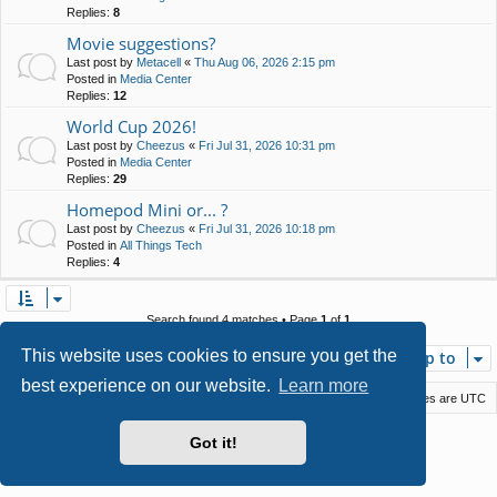
Replies:
8
Movie suggestions?
Last post by
Metacell
«
Thu Aug 06, 2026 2:15 pm
Posted in
Media Center
Replies:
12
World Cup 2026!
Last post by
Cheezus
«
Fri Jul 31, 2026 10:31 pm
Posted in
Media Center
Replies:
29
Homepod Mini or... ?
Last post by
Cheezus
«
Fri Jul 31, 2026 10:18 pm
Posted in
All Things Tech
Replies:
4
Search found 4 matches • Page
1
of
1
This website uses cookies to ensure you get the
Jump to
best experience on our website.
Learn more
Macstack
Contact us
Delete cookies
All times are
UTC
Powered by
phpBB
® Forum Software © phpBB Limited
Got it!
Style by
Arty
- phpBB 3.3 by MrGaby
Privacy
|
Terms