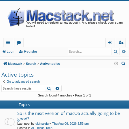
You will need to register a new account. And please check your spam
folder!
Searc
A
ui
or
og
eg
Login
Register
ck
u
in
ist
S
Macstack
Search
Active topics
lin
m
er
e
Active topics
a
ks
s
Go to advanced search
r
Search
Advanced search
c
h
Search found 4 matches • Page
1
of
1
Topics
So is the next version of macOS actually going to be
good?
Last post by
ukimalefu
«
Thu Aug 06, 2026 3:53 pm
Posted in
All Things Tech