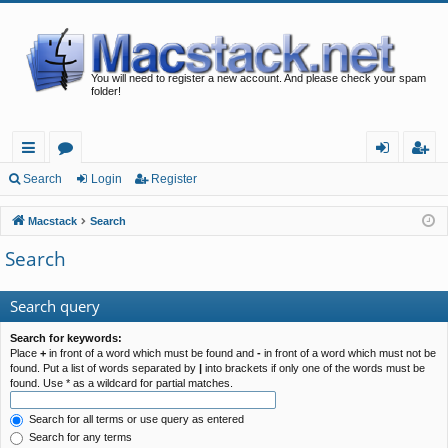
You will need to register a new account. And please check your spam
folder!
ui
or
og
eg
Search
Login
Register
ck
u
in
ist
Macstack
Search
lin
m
er
Search
ks
s
Search query
Search for keywords:
Place
+
in front of a word which must be found and
-
in front of a word which must not be
found. Put a list of words separated by
|
into brackets if only one of the words must be
found. Use * as a wildcard for partial matches.
Search for all terms or use query as entered
Search for any terms