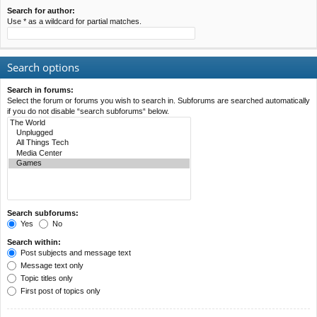
Search for author:
Use * as a wildcard for partial matches.
Search options
Search in forums:
Select the forum or forums you wish to search in. Subforums are searched automatically
if you do not disable “search subforums“ below.
Search subforums:
Yes
No
Search within:
Post subjects and message text
Message text only
Topic titles only
First post of topics only