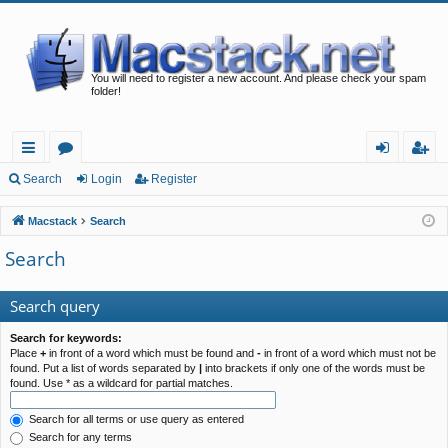
You will need to register a new account. And please check your spam
folder!
ui
or
og
eg
Search
Login
Register
ck
u
in
ist
Macstack
Search
lin
m
er
Search
ks
s
Search query
Search for keywords:
Place
+
in front of a word which must be found and
-
in front of a word which must not be
found. Put a list of words separated by
|
into brackets if only one of the words must be
found. Use * as a wildcard for partial matches.
Search for all terms or use query as entered
Search for any terms