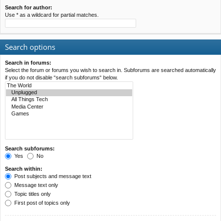
Search for author:
Use * as a wildcard for partial matches.
Search options
Search in forums:
Select the forum or forums you wish to search in. Subforums are searched automatically
if you do not disable “search subforums“ below.
Search subforums:
Yes
No
Search within:
Post subjects and message text
Message text only
Topic titles only
First post of topics only