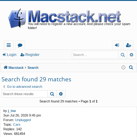
You will need to register a new account. And please check your spam
folder!
Searc
A
ui
or
og
eg
Login
Register
ck
u
in
ist
S
Macstack
Search
lin
m
er
e
Search found 29 matches
a
ks
s
Go to advanced search
r
Search
Advanced search
c
h
Search found 29 matches • Page
1
of
1
by
j_tso
Sun Jul 26, 2026 9:45 pm
Forum:
Unplugged
Topic:
Cars
Replies:
142
Views:
681454