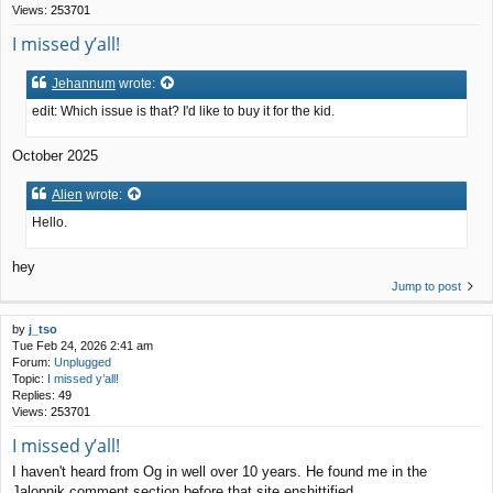
Views:
253701
I missed y’all!
Jehannum
wrote:
edit: Which issue is that? I'd like to buy it for the kid.
October 2025
Alien
wrote:
Hello.
hey
Jump to post
by
j_tso
Tue Feb 24, 2026 2:41 am
Forum:
Unplugged
Topic:
I missed y’all!
Replies:
49
Views:
253701
I missed y’all!
I haven't heard from Og in well over 10 years. He found me in the
Jalopnik comment section before that site enshittified.