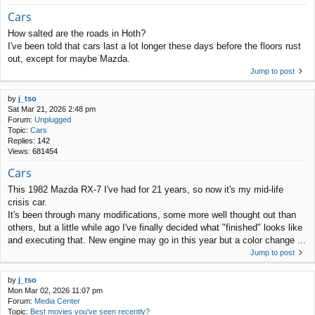
Cars
How salted are the roads in Hoth?
I've been told that cars last a lot longer these days before the floors rust
out, except for maybe Mazda.
Jump to post
by
j_tso
Sat Mar 21, 2026 2:48 pm
Forum:
Unplugged
Topic:
Cars
Replies:
142
Views:
681454
Cars
This 1982 Mazda RX-7 I've had for 21 years, so now it's my mid-life
crisis car.
It's been through many modifications, some more well thought out than
others, but a little while ago I've finally decided what "finished" looks like
and executing that. New engine may go in this year but a color change ...
Jump to post
by
j_tso
Mon Mar 02, 2026 11:07 pm
Forum:
Media Center
Topic:
Best movies you've seen recently?