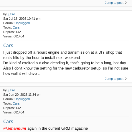
Jump to post
by
j_tso
Sat Jul 18, 2026 10:41 pm
Forum:
Unplugged
Topic:
Cars
Replies:
142
Views:
681454
Cars
I just dropped off a rebuilt engine and transmission at a DIY shop that
rents lifts by the hour to install next weekend.
I'm kind of excited but also dreading it, that's going to be a long, hot day.
Also I don't know the setting for the new carburetor setup, so I'm not sure
how well it will drive ...
Jump to post
by
j_tso
Sat Jun 20, 2026 11:34 pm
Forum:
Unplugged
Topic:
Cars
Replies:
142
Views:
681454
Cars
@Jehannum
again in the current GRM magazine