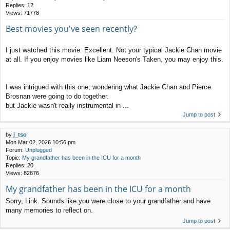
Replies:
12
Views:
71778
Best movies you've seen recently?
I just watched this movie. Excellent. Not your typical Jackie Chan movie
at all. If you enjoy movies like Liam Neeson's Taken, you may enjoy this.
I was intrigued with this one, wondering what Jackie Chan and Pierce
Brosnan were going to do together.
but Jackie wasn't really instrumental in ...
Jump to post
by
j_tso
Mon Mar 02, 2026 10:56 pm
Forum:
Unplugged
Topic:
My grandfather has been in the ICU for a month
Replies:
20
Views:
82876
My grandfather has been in the ICU for a month
Sorry, Link. Sounds like you were close to your grandfather and have
many memories to reflect on.
Jump to post