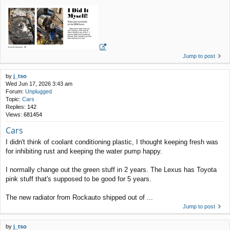
Jump to post
by
j_tso
Wed Jun 17, 2026 3:43 am
Forum:
Unplugged
Topic:
Cars
Replies:
142
Views:
681454
Cars
I didn't think of coolant conditioning plastic, I thought keeping fresh was
for inhibiting rust and keeping the water pump happy.
I normally change out the green stuff in 2 years. The Lexus has Toyota
pink stuff that's supposed to be good for 5 years.
The new radiator from Rockauto shipped out of ...
Jump to post
by
j_tso