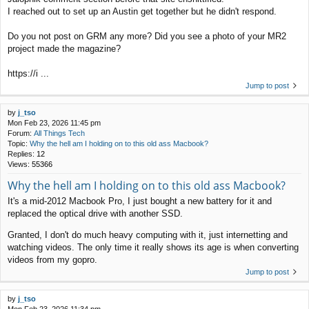
I reached out to set up an Austin get together but he didn't respond.
Do you not post on GRM any more? Did you see a photo of your MR2
project made the magazine?
https://i ...
Jump to post
by
j_tso
Mon Feb 23, 2026 11:45 pm
Forum:
All Things Tech
Topic:
Why the hell am I holding on to this old ass Macbook?
Replies:
12
Views:
55366
Why the hell am I holding on to this old ass Macbook?
It's a mid-2012 Macbook Pro, I just bought a new battery for it and
replaced the optical drive with another SSD.
Granted, I don't do much heavy computing with it, just internetting and
watching videos. The only time it really shows its age is when converting
videos from my gopro.
Jump to post
by
j_tso