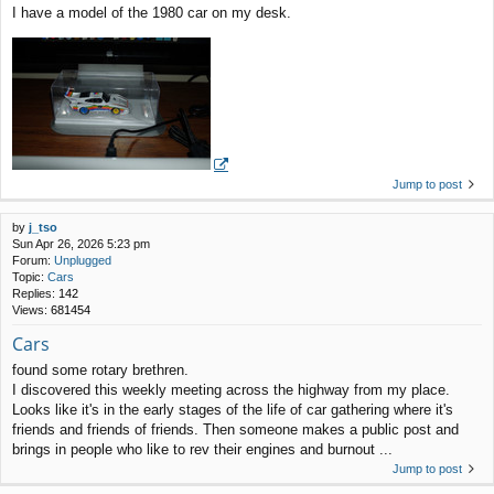
I have a model of the 1980 car on my desk.
Jump to post
by
j_tso
Sun Apr 26, 2026 5:23 pm
Forum:
Unplugged
Topic:
Cars
Replies:
142
Views:
681454
Cars
found some rotary brethren.
I discovered this weekly meeting across the highway from my place.
Looks like it's in the early stages of the life of car gathering where it's
friends and friends of friends. Then someone makes a public post and
brings in people who like to rev their engines and burnout ...
Jump to post