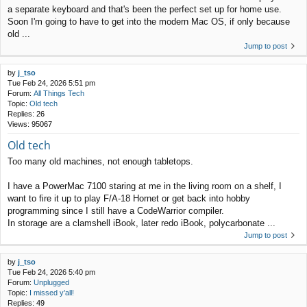
a separate keyboard and that's been the perfect set up for home use.
Soon I'm going to have to get into the modern Mac OS, if only because
old ...
Jump to post
by
j_tso
Tue Feb 24, 2026 5:51 pm
Forum:
All Things Tech
Topic:
Old tech
Replies:
26
Views:
95067
Old tech
Too many old machines, not enough tabletops.
I have a PowerMac 7100 staring at me in the living room on a shelf, I
want to fire it up to play F/A-18 Hornet or get back into hobby
programming since I still have a CodeWarrior compiler.
In storage are a clamshell iBook, later redo iBook, polycarbonate ...
Jump to post
by
j_tso
Tue Feb 24, 2026 5:40 pm
Forum:
Unplugged
Topic:
I missed y’all!
Replies:
49