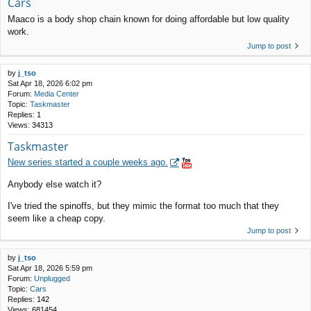
Cars
Maaco is a body shop chain known for doing affordable but low quality
work.
Jump to post
by
j_tso
Sat Apr 18, 2026 6:02 pm
Forum:
Media Center
Topic:
Taskmaster
Replies:
1
Views:
34313
Taskmaster
New series started a couple weeks ago.
Anybody else watch it?
I've tried the spinoffs, but they mimic the format too much that they
seem like a cheap copy.
Jump to post
by
j_tso
Sat Apr 18, 2026 5:59 pm
Forum:
Unplugged
Topic:
Cars
Replies:
142
Views:
681454