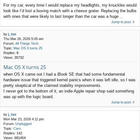
For my car, every time I would replace my headlights, my knuckles would
look like I’d lost a boxing match with a cheese grater. Replacing the bulbs
with ones that were likely to last longer than the car was a huge ...
Jump to post
by
j_tso
Thu Mar 26, 2026 5:05 am
Forum:
All Things Tech
Topic:
Mac OS X turns 25
Replies:
8
Views:
35732
Mac OS X turns 25
when OS X came out I had a iBook SE that had some fundamental
hardware issue that triggered kernel panics when it was left idle, so I was
pretty skeptical of the claimed stability improvements.
I never got to the bottom of it, an indie Apple repair shop said something
was up with the logic board.
Jump to post
by
j_tso
Mon Mar 23, 2026 4:11 pm
Forum:
Unplugged
Topic:
Cars
Replies:
142
Views:
681454