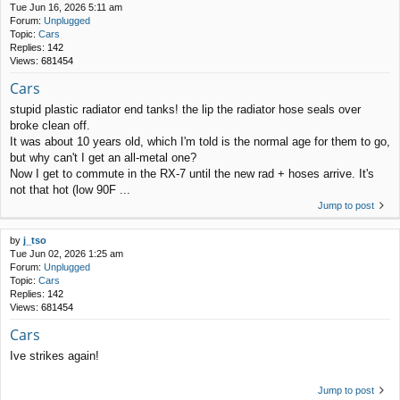
Tue Jun 16, 2026 5:11 am
Forum:
Unplugged
Topic:
Cars
Replies:
142
Views:
681454
Cars
stupid plastic radiator end tanks! the lip the radiator hose seals over
broke clean off.
It was about 10 years old, which I'm told is the normal age for them to go,
but why can't I get an all-metal one?
Now I get to commute in the RX-7 until the new rad + hoses arrive. It's
not that hot (low 90F ...
Jump to post
by
j_tso
Tue Jun 02, 2026 1:25 am
Forum:
Unplugged
Topic:
Cars
Replies:
142
Views:
681454
Cars
Ive strikes again!
Jump to post