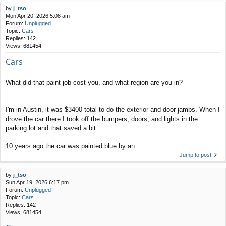
by
j_tso
Mon Apr 20, 2026 5:08 am
Forum:
Unplugged
Topic:
Cars
Replies:
142
Views:
681454
Cars
What did that paint job cost you, and what region are you in?
I'm in Austin, it was $3400 total to do the exterior and door jambs. When I
drove the car there I took off the bumpers, doors, and lights in the
parking lot and that saved a bit.
10 years ago the car was painted blue by an ...
Jump to post
by
j_tso
Sun Apr 19, 2026 6:17 pm
Forum:
Unplugged
Topic:
Cars
Replies:
142
Views:
681454