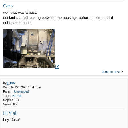
Cars
well that was a bust.
coolant started leaking between the housings before I could start it.
out again it goes!
Jump to post
by
j_tso
Wed Jul 22, 2026 10:47 pm
Forum:
Unplugged
Topic:
Hi Y'all
Replies:
10
Views:
653
Hi Y'all
hey Duke!