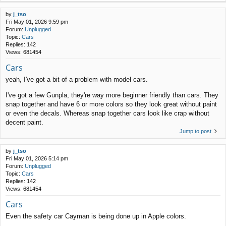
by
j_tso
Fri May 01, 2026 9:59 pm
Forum:
Unplugged
Topic:
Cars
Replies:
142
Views:
681454
Cars
yeah, I've got a bit of a problem with model cars.
I've got a few Gunpla, they're way more beginner friendly than cars. They
snap together and have 6 or more colors so they look great without paint
or even the decals. Whereas snap together cars look like crap without
decent paint.
Jump to post
by
j_tso
Fri May 01, 2026 5:14 pm
Forum:
Unplugged
Topic:
Cars
Replies:
142
Views:
681454
Cars
Even the safety car Cayman is being done up in Apple colors.