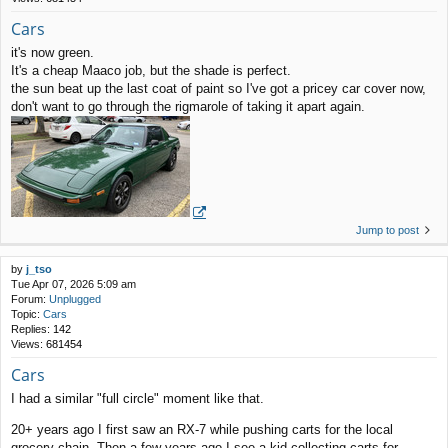
Cars
it's now green.
It's a cheap Maaco job, but the shade is perfect.
the sun beat up the last coat of paint so I've got a pricey car cover now,
don't want to go through the rigmarole of taking it apart again.
Jump to post
by
j_tso
Tue Apr 07, 2026 5:09 am
Forum:
Unplugged
Topic:
Cars
Replies:
142
Views:
681454
Cars
I had a similar "full circle" moment like that.
20+ years ago I first saw an RX-7 while pushing carts for the local
grocery chain. Then a few years ago I see a kid collecting carts for