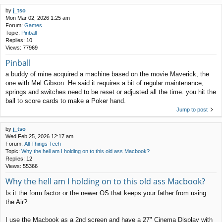
by
j_tso
Mon Mar 02, 2026 1:25 am
Forum:
Games
Topic:
Pinball
Replies:
10
Views:
77969
Pinball
a buddy of mine acquired a machine based on the movie Maverick, the
one with Mel Gibson. He said it requires a bit of regular maintenance,
springs and switches need to be reset or adjusted all the time. you hit the
ball to score cards to make a Poker hand.
Jump to post
by
j_tso
Wed Feb 25, 2026 12:17 am
Forum:
All Things Tech
Topic:
Why the hell am I holding on to this old ass Macbook?
Replies:
12
Views:
55366
Why the hell am I holding on to this old ass Macbook?
Is it the form factor or the newer OS that keeps your father from using
the Air?
I use the Macbook as a 2nd screen and have a 27" Cinema Display with