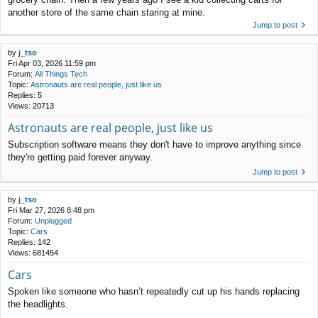
another store of the same chain staring at mine.
Jump to post
by
j_tso
Fri Apr 03, 2026 11:59 pm
Forum:
All Things Tech
Topic:
Astronauts are real people, just like us
Replies:
5
Views:
20713
Astronauts are real people, just like us
Subscription software means they don't have to improve anything since
they're getting paid forever anyway.
Jump to post
by
j_tso
Fri Mar 27, 2026 8:48 pm
Forum:
Unplugged
Topic:
Cars
Replies:
142
Views:
681454
Cars
Spoken like someone who hasn’t repeatedly cut up his hands replacing
the headlights.