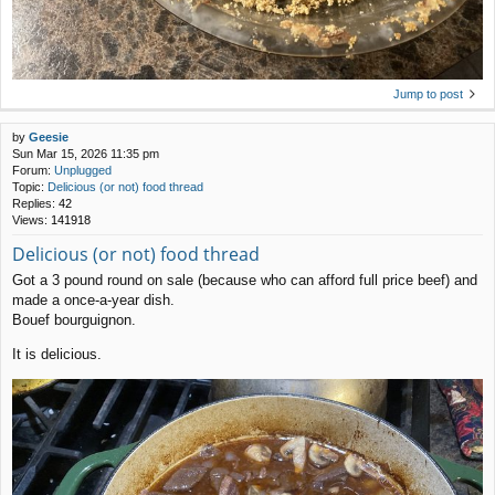
Jump to post
by
Geesie
Sun Mar 15, 2026 11:35 pm
Forum:
Unplugged
Topic:
Delicious (or not) food thread
Replies:
42
Views:
141918
Delicious (or not) food thread
Got a 3 pound round on sale (because who can afford full price beef) and
made a once-a-year dish.
Bouef bourguignon.
It is delicious.