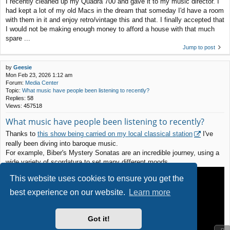
I recently cleaned up my Quadra 700 and gave it to my music director. I
had kept a lot of my old Macs in the dream that someday I'd have a room
with them in it and enjoy retro/vintage this and that. I finally accepted that
I would not be making enough money to afford a house with that much
spare ...
Jump to post
by
Geesie
Mon Feb 23, 2026 1:12 am
Forum:
Media Center
Topic:
What music have people been listening to recently?
Replies:
58
Views:
457518
What music have people been listening to recently?
Thanks to
this show being carried on my local classical station
I've
really been diving into baroque music.
For example, Biber's Mystery Sonatas are an incredible journey, using a
wide variety of scordatura to set many different moods.
This website uses cookies to ensure you get the
best experience on our website.
Learn more
Got it!