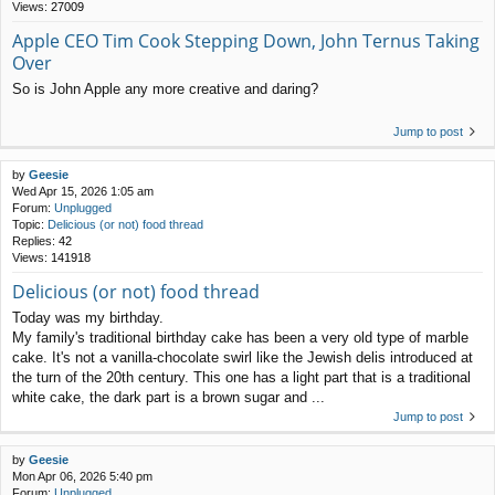
Views:
27009
Apple CEO Tim Cook Stepping Down, John Ternus Taking
Over
So is John Apple any more creative and daring?
Jump to post
by
Geesie
Wed Apr 15, 2026 1:05 am
Forum:
Unplugged
Topic:
Delicious (or not) food thread
Replies:
42
Views:
141918
Delicious (or not) food thread
Today was my birthday.
My family's traditional birthday cake has been a very old type of marble
cake. It's not a vanilla-chocolate swirl like the Jewish delis introduced at
the turn of the 20th century. This one has a light part that is a traditional
white cake, the dark part is a brown sugar and ...
Jump to post
by
Geesie
Mon Apr 06, 2026 5:40 pm
Forum:
Unplugged