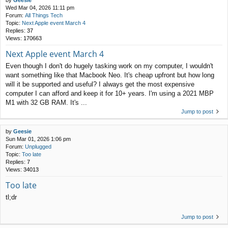
by
Geesie
Wed Mar 04, 2026 11:11 pm
Forum:
All Things Tech
Topic:
Next Apple event March 4
Replies:
37
Views:
170663
Next Apple event March 4
Even though I don't do hugely tasking work on my computer, I wouldn't
want something like that Macbook Neo. It's cheap upfront but how long
will it be supported and useful? I always get the most expensive
computer I can afford and keep it for 10+ years. I'm using a 2021 MBP
M1 with 32 GB RAM. It's ...
Jump to post
by
Geesie
Sun Mar 01, 2026 1:06 pm
Forum:
Unplugged
Topic:
Too late
Replies:
7
Views:
34013
Too late
tl;dr
Jump to post