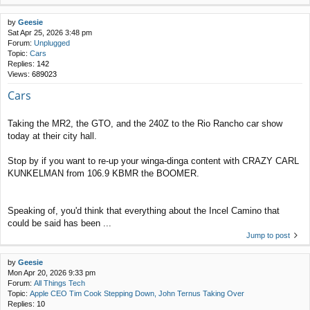
by
Geesie
Sat Apr 25, 2026 3:48 pm
Forum:
Unplugged
Topic:
Cars
Replies:
142
Views:
689023
Cars
Taking the MR2, the GTO, and the 240Z to the Rio Rancho car show
today at their city hall.
Stop by if you want to re-up your winga-dinga content with CRAZY CARL
KUNKELMAN from 106.9 KBMR the BOOMER.
Speaking of, you'd think that everything about the Incel Camino that
could be said has been ...
Jump to post
by
Geesie
Mon Apr 20, 2026 9:33 pm
Forum:
All Things Tech
Topic:
Apple CEO Tim Cook Stepping Down, John Ternus Taking Over
Replies:
10