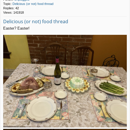
Topic:
Delicious (or not) food thread
Replies:
42
Views:
141918
Delicious (or not) food thread
Easter? Easter!