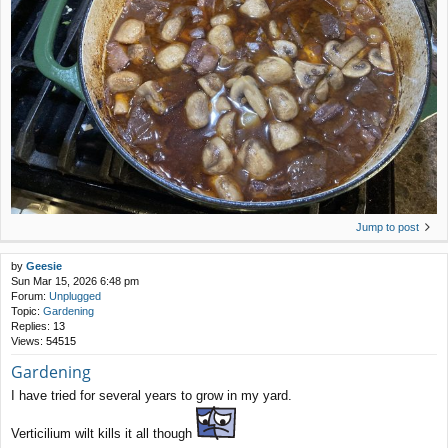
Jump to post
by
Geesie
Sun Mar 15, 2026 6:48 pm
Forum:
Unplugged
Topic:
Gardening
Replies:
13
Views:
54515
Gardening
I have tried for several years to grow in my yard.
Verticilium wilt kills it all though