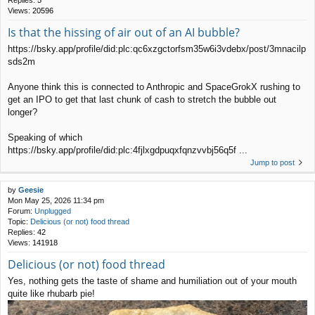
Replies:
5
Views:
20596
Is that the hissing of air out of an AI bubble?
https://bsky.app/profile/did:plc:qc6xzgctorfsm35w6i3vdebx/post/3mnacilp
sds2m
Anyone think this is connected to Anthropic and SpaceGrokX rushing to
get an IPO to get that last chunk of cash to stretch the bubble out
longer?
Speaking of which
https://bsky.app/profile/did:plc:4fjlxgdpuqxfqnzvvbj56q5f ...
Jump to post
by
Geesie
Mon May 25, 2026 11:34 pm
Forum:
Unplugged
Topic:
Delicious (or not) food thread
Replies:
42
Views:
141918
Delicious (or not) food thread
Yes, nothing gets the taste of shame and humiliation out of your mouth
quite like rhubarb pie!