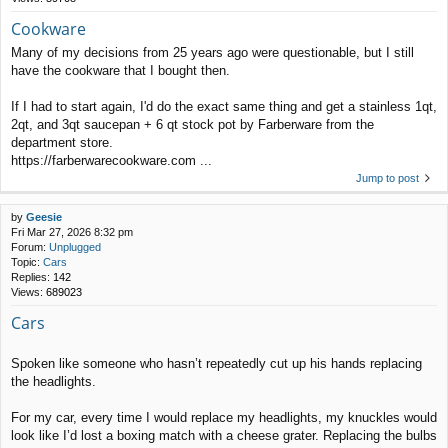
Cookware
Many of my decisions from 25 years ago were questionable, but I still
have the cookware that I bought then.
If I had to start again, I'd do the exact same thing and get a stainless 1qt,
2qt, and 3qt saucepan + 6 qt stock pot by Farberware from the
department store.
https://farberwarecookware.com ...
Jump to post
by
Geesie
Fri Mar 27, 2026 8:32 pm
Forum:
Unplugged
Topic:
Cars
Replies:
142
Views:
689023
Cars
Spoken like someone who hasn’t repeatedly cut up his hands replacing
the headlights.
For my car, every time I would replace my headlights, my knuckles would
look like I’d lost a boxing match with a cheese grater. Replacing the bulbs