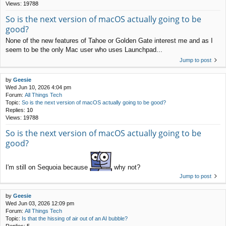
Views:
19788
So is the next version of macOS actually going to be
good?
None of the new features of Tahoe or Golden Gate interest me and as I
seem to be the only Mac user who uses Launchpad...
Jump to post
by
Geesie
Wed Jun 10, 2026 4:04 pm
Forum:
All Things Tech
Topic:
So is the next version of macOS actually going to be good?
Replies:
10
Views:
19788
So is the next version of macOS actually going to be
good?
I'm still on Sequoia because
why not?
Jump to post
by
Geesie
Wed Jun 03, 2026 12:09 pm
Forum:
All Things Tech
Topic:
Is that the hissing of air out of an AI bubble?