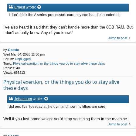
Ernest
wrote:
I don't think the A series processors currently can handle thunderbolt.
I've also heard it said that they can't handle more than the 8GB RAM. But
I don't actually know. Any of you know?
Jump to post
by
Geesie
Wed Mar 04, 2026 11:30 pm
Forum:
Unplugged
Topic:
Physical exertion, or the things you do to stay alive these days
Replies:
40
Views:
636213
Physical exertion, or the things you do to stay alive
these days
Jehannum
wrote:
did pec flys Tuesday at the gym and now my titties are sore.
Well if you lost some weight you'd stop squishing them in the machine.
Jump to post