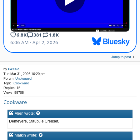
Jump to post
by
Geesie
Tue Mar 31, 2026 10:20 pm
Forum:
Unplugged
Topic:
Cookware
Replies:
15
Views:
59708
Cookware
Alien
wrote:
Demeyere, Staub, le Creuset.
Malkin
wrote: