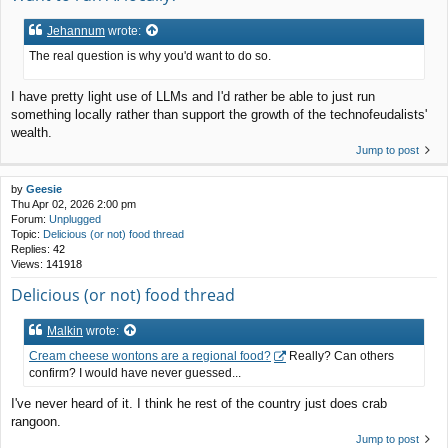
Jehannum
wrote:
The real question is why you'd want to do so.
I have pretty light use of LLMs and I'd rather be able to just run
something locally rather than support the growth of the technofeudalists'
wealth.
Jump to post
by
Geesie
Thu Apr 02, 2026 2:00 pm
Forum:
Unplugged
Topic:
Delicious (or not) food thread
Replies:
42
Views:
141918
Delicious (or not) food thread
Malkin
wrote:
Cream cheese wontons are a regional food?
Really? Can others
confirm? I would have never guessed...
I've never heard of it. I think he rest of the country just does crab
rangoon.
Jump to post