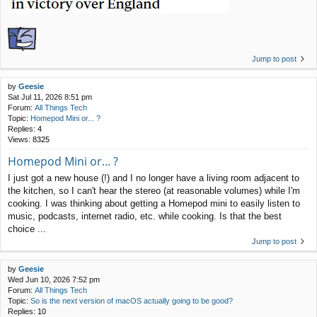
Jump to post
by
Geesie
Sat Jul 11, 2026 8:51 pm
Forum:
All Things Tech
Topic:
Homepod Mini or... ?
Replies:
4
Views:
8325
Homepod Mini or... ?
I just got a new house (!) and I no longer have a living room adjacent to
the kitchen, so I can't hear the stereo (at reasonable volumes) while I'm
cooking. I was thinking about getting a Homepod mini to easily listen to
music, podcasts, internet radio, etc. while cooking. Is that the best
choice ...
Jump to post
by
Geesie
Wed Jun 10, 2026 7:52 pm
Forum:
All Things Tech
Topic:
So is the next version of macOS actually going to be good?
Replies:
10