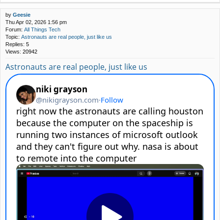
by
Geesie
Thu Apr 02, 2026 1:56 pm
Forum:
All Things Tech
Topic:
Astronauts are real people, just like us
Replies:
5
Views:
20942
Astronauts are real people, just like us