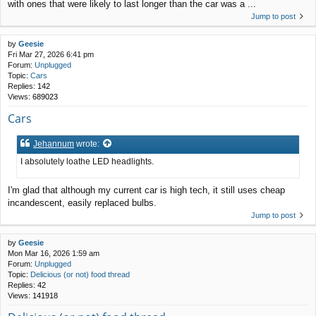
with ones that were likely to last longer than the car was a ...
Jump to post
by
Geesie
Fri Mar 27, 2026 6:41 pm
Forum:
Unplugged
Topic:
Cars
Replies:
142
Views:
689023
Cars
Jehannum
wrote:
I absolutely loathe LED headlights.
I'm glad that although my current car is high tech, it still uses cheap
incandescent, easily replaced bulbs.
Jump to post
by
Geesie
Mon Mar 16, 2026 1:59 am
Forum:
Unplugged
Topic:
Delicious (or not) food thread
Replies:
42
Views:
141918