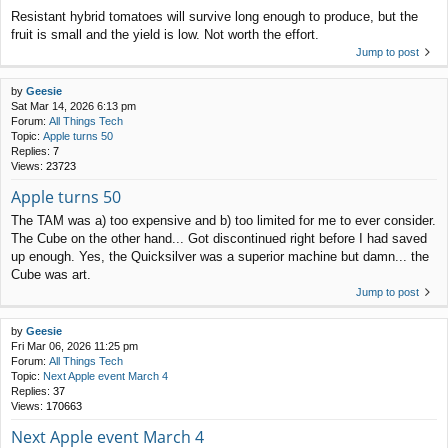
Resistant hybrid tomatoes will survive long enough to produce, but the
fruit is small and the yield is low. Not worth the effort.
Jump to post
by
Geesie
Sat Mar 14, 2026 6:13 pm
Forum:
All Things Tech
Topic:
Apple turns 50
Replies:
7
Views:
23723
Apple turns 50
The TAM was a) too expensive and b) too limited for me to ever consider.
The Cube on the other hand... Got discontinued right before I had saved
up enough. Yes, the Quicksilver was a superior machine but damn... the
Cube was art.
Jump to post
by
Geesie
Fri Mar 06, 2026 11:25 pm
Forum:
All Things Tech
Topic:
Next Apple event March 4
Replies:
37
Views:
170663
Next Apple event March 4