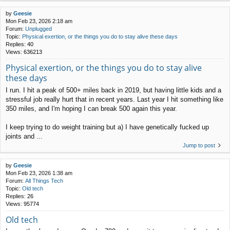
by
Geesie
Mon Feb 23, 2026 2:18 am
Forum:
Unplugged
Topic:
Physical exertion, or the things you do to stay alive these days
Replies:
40
Views:
636213
Physical exertion, or the things you do to stay alive
these days
I run. I hit a peak of 500+ miles back in 2019, but having little kids and a
stressful job really hurt that in recent years. Last year I hit something like
350 miles, and I'm hoping I can break 500 again this year.
I keep trying to do weight training but a) I have genetically fucked up
joints and ...
Jump to post
by
Geesie
Mon Feb 23, 2026 1:38 am
Forum:
All Things Tech
Topic:
Old tech
Replies:
26
Views:
95774
Old tech