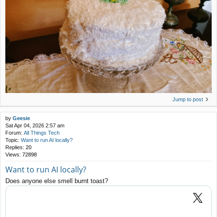
Jump to post
by
Geesie
Sat Apr 04, 2026 2:57 am
Forum:
All Things Tech
Topic:
Want to run AI locally?
Replies:
20
Views:
72898
Want to run AI locally?
Does anyone else smell burnt toast?