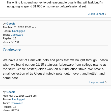
I'm willing to spend money to get reasonable quality that will last, but I'm
not going to spend $1,000 on some sort of professional set.
Jump to post
by
Geesie
Tue Mar 31, 2026 12:01 am
Forum:
Unplugged
Topic:
Cookware
Replies:
15
Views:
59708
Cookware
We have a set of Henckels pots and pans that we bought through Costco
when we found out our 18/10 stainless farberware from college (same as
the stuff Geesie posted) didn't work on our induction stove. We have a
small collection of Le Creuset (stock pots, dutch oven, and kettle), and
some cast ...
Jump to post
by
Geesie
Mon Mar 30, 2026 10:36 pm
Forum:
Unplugged
Topic:
Cookware
Replies:
15
Views:
59708