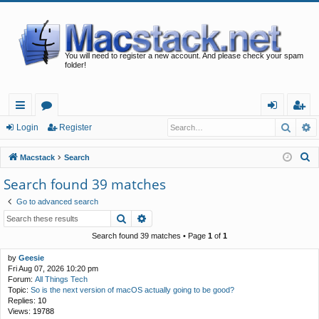
You will need to register a new account. And please check your spam
folder!
Searc
A
ui
or
og
eg
Login
Register
ck
u
in
ist
S
Macstack
Search
lin
m
er
e
Search found 39 matches
a
ks
s
Go to advanced search
r
Search
Advanced search
c
h
Search found 39 matches • Page
1
of
1
by
Geesie
Fri Aug 07, 2026 10:20 pm
Forum:
All Things Tech
Topic:
So is the next version of macOS actually going to be good?
Replies:
10
Views:
19788