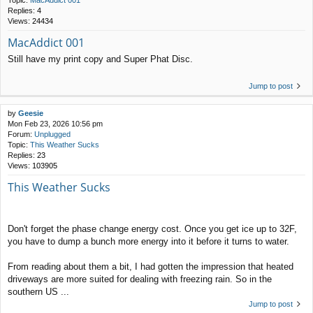
Topic:
MacAddict 001
Replies:
4
Views:
24434
MacAddict 001
Still have my print copy and Super Phat Disc.
Jump to post
by
Geesie
Mon Feb 23, 2026 10:56 pm
Forum:
Unplugged
Topic:
This Weather Sucks
Replies:
23
Views:
103905
This Weather Sucks
Don't forget the phase change energy cost. Once you get ice up to 32F,
you have to dump a bunch more energy into it before it turns to water.
From reading about them a bit, I had gotten the impression that heated
driveways are more suited for dealing with freezing rain. So in the
southern US ...
Jump to post