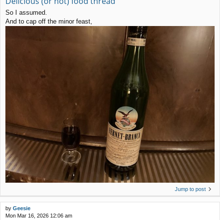
Delicious (or not) food thread
So I assumed.
And to cap off the minor feast,
Jump to post
by
Geesie
Mon Mar 16, 2026 12:06 am