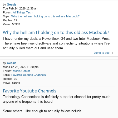
by
Geesie
Tue Feb 24, 2026 12:36 am
Forum:
All Things Tech
Topic:
Why the hell am I holding on to this old ass Macbook?
Replies:
12
Views:
55902
Why the hell am I holding on to this old ass Macbook?
I have, under my desk, a PowerBook G4 and two Intel Macbook Pros.
There have been weird software and connectivity situations where I've
actually pulled them out and used them.
Jump to post
by
Geesie
Mon Feb 23, 2026 11:30 pm
Forum:
Media Center
Topic:
Favorite Youtube Channels
Replies:
10
Views:
61045
Favorite Youtube Channels
Technology Connections is definitely a top tier channel for pretty much
anyone who frequents this board.
Some others I like enough to actually follow include