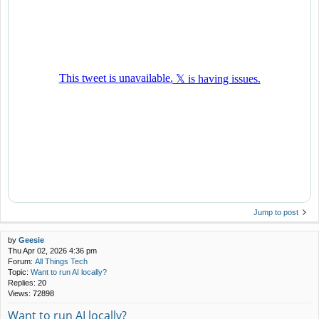
Jump to post
by
Geesie
Thu Apr 02, 2026 4:36 pm
Forum:
All Things Tech
Topic:
Want to run AI locally?
Replies:
20
Views:
72898
Want to run AI locally?