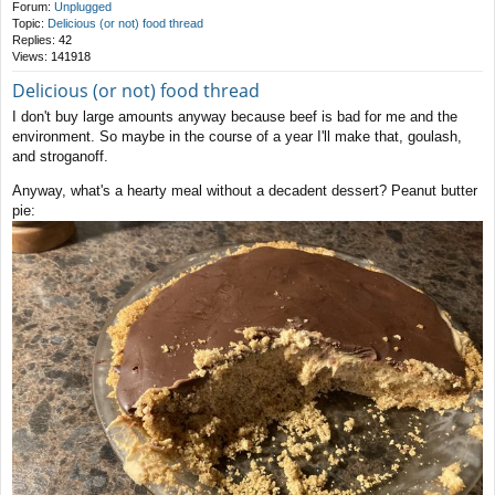
Forum:
Unplugged
Topic:
Delicious (or not) food thread
Replies:
42
Views:
141918
Delicious (or not) food thread
I don't buy large amounts anyway because beef is bad for me and the
environment. So maybe in the course of a year I'll make that, goulash,
and stroganoff.
Anyway, what's a hearty meal without a decadent dessert? Peanut butter
pie: