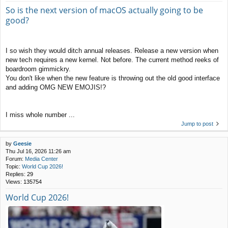
So is the next version of macOS actually going to be
good?
I so wish they would ditch annual releases. Release a new version when
new tech requires a new kernel. Not before. The current method reeks of
boardroom gimmickry.
You don't like when the new feature is throwing out the old good interface
and adding OMG NEW EMOJIS!?
I miss whole number ...
Jump to post
by
Geesie
Thu Jul 16, 2026 11:26 am
Forum:
Media Center
Topic:
World Cup 2026!
Replies:
29
Views:
135754
World Cup 2026!