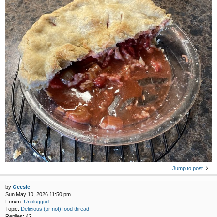
Jump to post
by
Geesie
Sun May 10, 2026 11:50 pm
Forum:
Unplugged
Topic:
Delicious (or not) food thread
Replies:
42