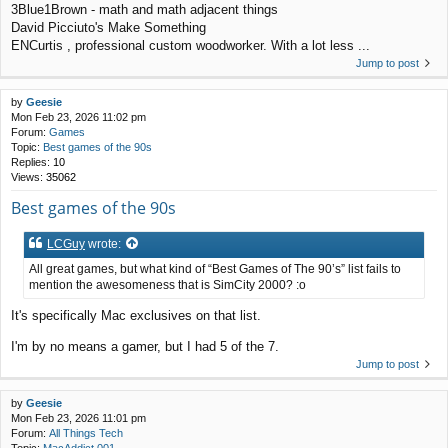
3Blue1Brown - math and math adjacent things
David Picciuto's Make Something
ENCurtis , professional custom woodworker. With a lot less ...
Jump to post
by
Geesie
Mon Feb 23, 2026 11:02 pm
Forum:
Games
Topic:
Best games of the 90s
Replies:
10
Views:
35062
Best games of the 90s
LCGuy
wrote:
All great games, but what kind of “Best Games of The 90’s” list fails to
mention the awesomeness that is SimCity 2000? :o
It's specifically Mac exclusives on that list.
I'm by no means a gamer, but I had 5 of the 7.
Jump to post
by
Geesie
Mon Feb 23, 2026 11:01 pm
Forum:
All Things Tech