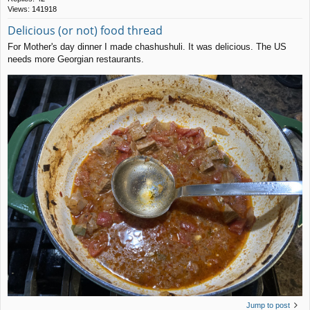
Views:
141918
Delicious (or not) food thread
For Mother's day dinner I made chashushuli. It was delicious. The US
needs more Georgian restaurants.
Jump to post