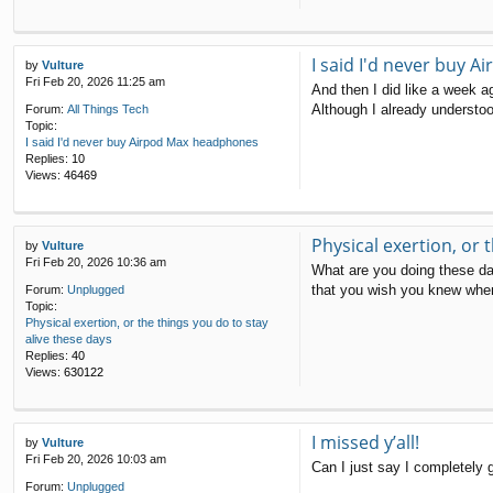
I said I'd never buy 
by
Vulture
Fri Feb 20, 2026 11:25 am
And then I did like a week a
Although I already understoo
Forum:
All Things Tech
Topic:
I said I'd never buy Airpod Max headphones
Replies:
10
Views:
46469
Physical exertion, or 
by
Vulture
Fri Feb 20, 2026 10:36 am
What are you doing these day
that you wish you knew when
Forum:
Unplugged
Topic:
Physical exertion, or the things you do to stay
alive these days
Replies:
40
Views:
630122
I missed y’all!
by
Vulture
Fri Feb 20, 2026 10:03 am
Can I just say I completely 
Forum:
Unplugged