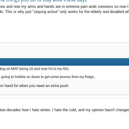
mes and now my arms and hands are in extreme pain ands soreness so now I ca
o do. This is why just "staying active" only works for the elderly and disabled w
osting on MAF being 16 and now I'm in my 40s.
m going to hobble on down to get some prunes from my fridge...
 on hand for when you need an extra push.
t two decades how I hate winter, I hate the cold, and my opinion hasn't change