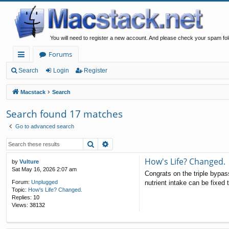
You will need to register a new account. And please check your spam fol
Forums
ui
Search
Login
Register
ck
Macstack
Search
lin
Search found 17 matches
ks
Go to advanced search
Search
Advanced search
How's Life? Changed.
by
Vulture
Sat May 16, 2026 2:07 am
Congrats on the triple bypas
nutrient intake can be fixed t
Forum:
Unplugged
Topic:
How's Life? Changed.
Replies:
10
Views:
38132