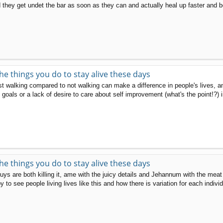
they get undet the bar as soon as they can and actually heal up faster and be
the things you do to stay alive these days
 just walking compared to not walking can make a difference in people's lives, 
oals or a lack of desire to care about self improvement (what's the point!?) in
the things you do to stay alive these days
are both killing it, ame with the juicy details and Jehannum with the meat an
to see people living lives like this and how there is variation for each individ