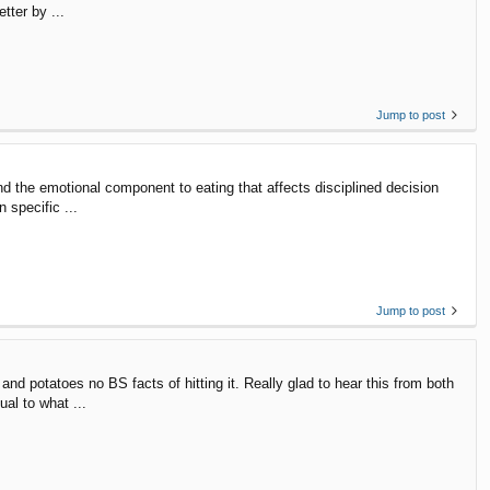
tter by ...
Jump to post
and the emotional component to eating that affects disciplined decision
 specific ...
Jump to post
d potatoes no BS facts of hitting it. Really glad to hear this from both
ual to what ...