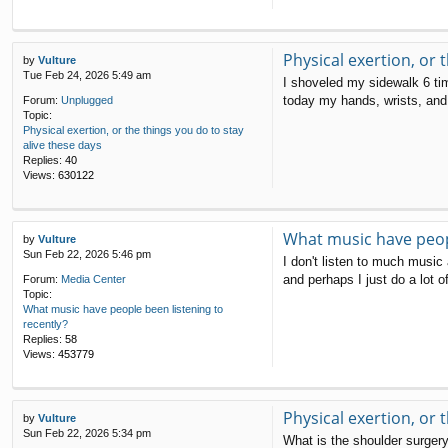
Physical exertion, or 
by
Vulture
Tue Feb 24, 2026 5:49 am
I shoveled my sidewalk 6 ti
today my hands, wrists, and f
Forum:
Unplugged
Topic:
Physical exertion, or the things you do to stay
alive these days
Replies:
40
Views:
630122
What music have peopl
by
Vulture
Sun Feb 22, 2026 5:46 pm
I don't listen to much music 
and perhaps I just do a lot o
Forum:
Media Center
Topic:
What music have people been listening to
recently?
Replies:
58
Views:
453779
Physical exertion, or 
by
Vulture
Sun Feb 22, 2026 5:34 pm
What is the shoulder surgery 