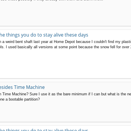
the things you do to stay alive these days
th a weird bent shaft last year at Home Depot because I couldn't find my plas
ls. I used basically all versions at some point because the snow fell for over 
esides Time Machine
 Time Machine? Sure I use it as the bare minimum if I can but what is the nex
ne a bootable partition?
the things you do to stay alive these days