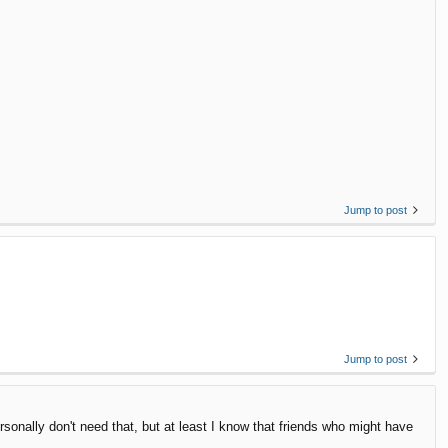
Jump to post
Jump to post
ersonally don't need that, but at least I know that friends who might have