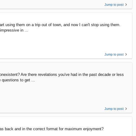
Jump to post
art using them on a trip out of town, and now I can't stop using them.
impressive in ...
Jump to post
nonexistent? Are there revelations you've had in the past decade or less
questions to get ...
Jump to post
t was back and in the correct format for maximum enjoyment?