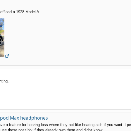
offload a 1928 Model A.
nting.
Airpod Max headphones
ave a feature for hearing loss where they act like hearing aids if you want. I p
use these possibly if they already own them and didn't know.