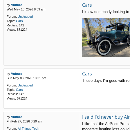
Cars
by
Vulture
Wed May 13, 2026 8:59 am
I know somebody looking to 
Forum:
Unplugged
Topic:
Cars
Replies:
142
Views:
671224
Cars
by
Vulture
Sun May 03, 2026 10:31 pm
These days I'm good with re
Forum:
Unplugged
Topic:
Cars
Replies:
142
Views:
671224
I said I'd never buy 
by
Vulture
Fri Feb 27, 2026 8:29 am
I like that the AirPods Pro h
moderate hearing loss could 
Forum:
All Things Tech