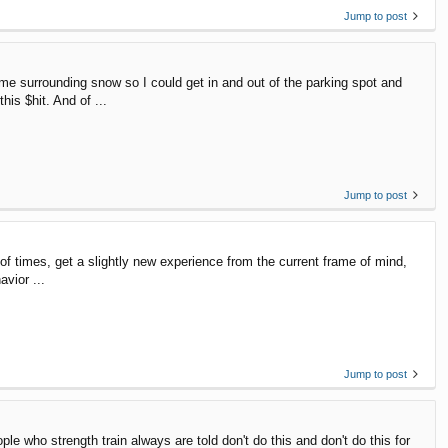
Jump to post
me surrounding snow so I could get in and out of the parking spot and
is $hit. And of ...
Jump to post
ds of times, get a slightly new experience from the current frame of mind,
avior ...
Jump to post
le who strength train always are told don't do this and don't do this for