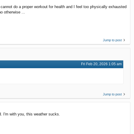
nnot do a proper workout for health and I feel too physically exhausted
ho otherwise ...
Jump to post
Fri Feb 20, 2026 1:05 am
Jump to post
d. I'm with you, this weather sucks.