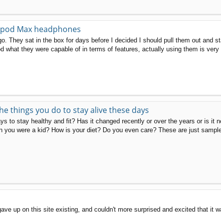
Airpod Max headphones
go. They sat in the box for days before I decided I should pull them out and st
d what they were capable of in terms of features, actually using them is very 
the things you do to stay alive these days
s to stay healthy and fit? Has it changed recently or over the years or is it 
 you were a kid? How is your diet? Do you even care? These are just sample 
gave up on this site existing, and couldn't more surprised and excited that i