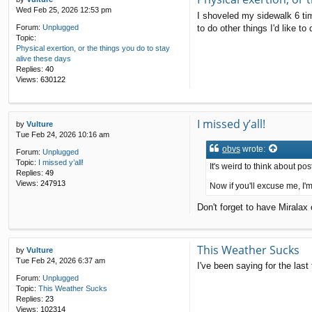
Wed Feb 25, 2026 12:53 pm
I shoveled my sidewalk 6 ti
to do other things I'd like t
Forum:
Unplugged
Topic:
Physical exertion, or the things you do to stay
alive these days
Replies:
40
Views:
630122
I missed y’all!
by
Vulture
Tue Feb 24, 2026 10:16 am
obvs
wrote:
Forum:
Unplugged
Topic:
I missed y’all!
It's weird to think about p
Replies:
49
Views:
247913
Now if you'll excuse me, I'
Don't forget to have Miralax
This Weather Sucks
by
Vulture
Tue Feb 24, 2026 6:37 am
I've been saying for the las
Forum:
Unplugged
Topic:
This Weather Sucks
Replies:
23
Views:
102314