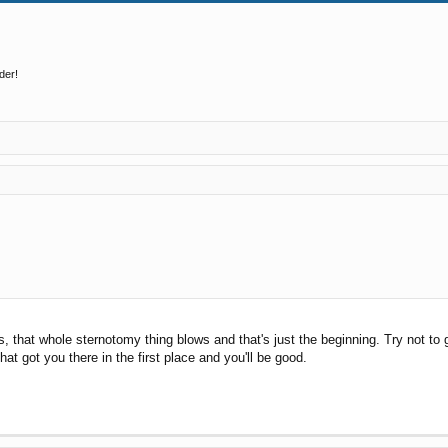
der!
s, that whole sternotomy thing blows and that's just the beginning. Try not to
hat got you there in the first place and you'll be good.