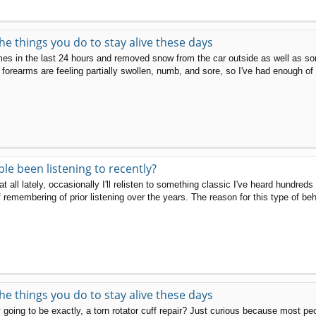
the things you do to stay alive these days
mes in the last 24 hours and removed snow from the car outside as well as so
orearms are feeling partially swollen, numb, and sore, so I've had enough of th
e been listening to recently?
at all lately, occasionally I'll relisten to something classic I've heard hundre
f remembering of prior listening over the years. The reason for this type of beh
the things you do to stay alive these days
going to be exactly, a torn rotator cuff repair? Just curious because most peop