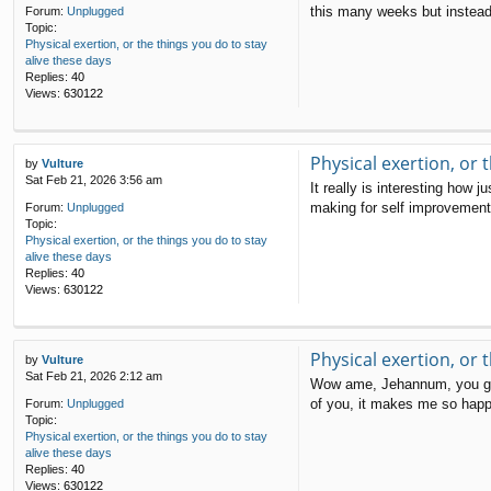
this many weeks but instead 
Forum:
Unplugged
Topic:
Physical exertion, or the things you do to stay
alive these days
Replies:
40
Views:
630122
Physical exertion, or 
by
Vulture
Sat Feb 21, 2026 3:56 am
It really is interesting how
making for self improvement g
Forum:
Unplugged
Topic:
Physical exertion, or the things you do to stay
alive these days
Replies:
40
Views:
630122
Physical exertion, or 
by
Vulture
Sat Feb 21, 2026 2:12 am
Wow ame, Jehannum, you guys 
of you, it makes me so happy 
Forum:
Unplugged
Topic:
Physical exertion, or the things you do to stay
alive these days
Replies:
40
Views:
630122