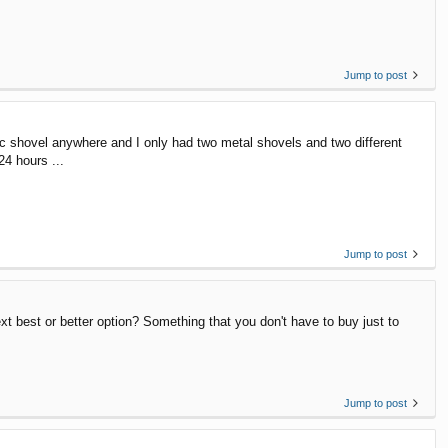
Jump to post
tic shovel anywhere and I only had two metal shovels and two different
24 hours ...
Jump to post
t best or better option? Something that you don't have to buy just to
Jump to post