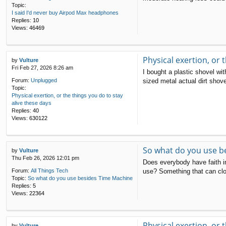
Topic:
I said I'd never buy Airpod Max headphones
Replies:
10
Views:
46469
Physical exertion, or 
by
Vulture
Fri Feb 27, 2026 8:26 am
I bought a plastic shovel wi
sized metal actual dirt shove
Forum:
Unplugged
Topic:
Physical exertion, or the things you do to stay
alive these days
Replies:
40
Views:
630122
So what do you use b
by
Vulture
Thu Feb 26, 2026 12:01 pm
Does everybody have faith in
use? Something that can clo
Forum:
All Things Tech
Topic:
So what do you use besides Time Machine
Replies:
5
Views:
22364
Physical exertion, or 
by
Vulture