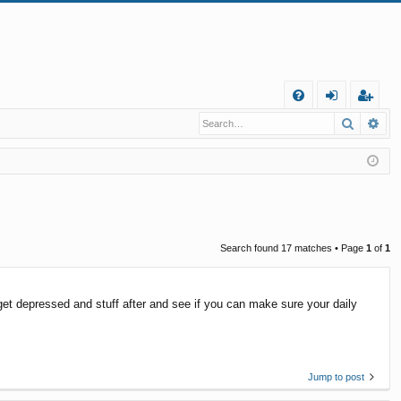
Q
Search
Ad
FA
og
eg
Q
in
ist
er
Search found 17 matches • Page
1
of
1
 get depressed and stuff after and see if you can make sure your daily
Jump to post