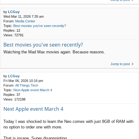
by
LCGuy
Wed Mar 11, 2026 7:35 am
Forum:
Media Center
Topic:
Best movies you've seen recently?
Replies:
12
Views:
72791
Best movies you've seen recently?
Watching the Mad Max movies again. Because reasons.
Jump to post
by
LCGuy
Fri Mar 06, 2026 10:16 pm
Forum:
All Things Tech
Topic:
Next Apple event March 4
Replies:
37
Views:
172198
Next Apple event March 4
Today I was shocked to learn the Neo comes with just 8GB of RAM with
no option to order one with more.
That is insane. Super disappointing.