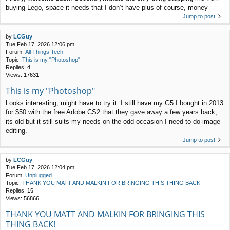
buying Lego, space it needs that I don’t have plus of course, money
Jump to post
by
LCGuy
Tue Feb 17, 2026 12:06 pm
Forum:
All Things Tech
Topic:
This is my "Photoshop"
Replies:
4
Views:
17631
This is my "Photoshop"
Looks interesting, might have to try it. I still have my G5 I bought in 2013
for $50 with the free Adobe CS2 that they gave away a few years back,
its old but it still suits my needs on the odd occasion I need to do image
editing.
Jump to post
by
LCGuy
Tue Feb 17, 2026 12:04 pm
Forum:
Unplugged
Topic:
THANK YOU MATT AND MALKIN FOR BRINGING THIS THING BACK!
Replies:
16
Views:
56866
THANK YOU MATT AND MALKIN FOR BRINGING THIS
THING BACK!