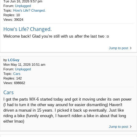
Tue Jun 16, 2026 9:57 pm
Forum:
Unplugged
Topic:
How's Life? Changed.
Replies:
10
Views:
39024
How's Life? Changed.
Welcome back! Glad you’re still with us after the last two :o
Jump to post
by
LCGuy
Mon May 11, 2026 10:51 am
Forum:
Unplugged
Topic:
Cars
Replies:
142
Views:
698662
Cars
I got the parts MX-6 started today and got it moving under its own power
(I had to turn it the other way around for easier dismantling) Haven't
driven a manual in 15 years. I picked it back up eventually. Just like
riding a bike (funnily enough, I haven't ridden a bike in about that long
either lmao)
Jump to post