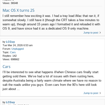
Views:
36548
Mac OS X turns 25
I still remember how exciting it was. I had a tray load iMac that ran it, if
somewhat slowly. I still have it (though the CRT takes a few minutes to
warm up), though around 15 years ago I formatted it and reloaded it with
OS 9, and have since had it as a dedicated OS 9 only machine.
Jump to post
by
LCGuy
Tue Mar 24, 2026 6:53 am
Forum:
Unplugged
Topic:
Cars
Replies:
142
Views:
698662
Cars
I’ll be interested to see what happens if/when Chinese cars finally start
getting sold there. We’ve had a lot of issues with them rusting here,
despite Australia being a fairly warm climate where we have no reason to
salt the roads unlike you guys. Even cars from the 90’s here still look
just about ...
Jump to post
by
LCGuy