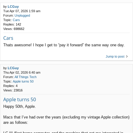
by
LCGuy
Tue Apr 07, 2026 1:59 am
Forum:
Unplugged
Topic:
Cars
Replies:
142
Views:
698662
Cars
Thats awesome! I hope I get to “pay it forward” the same way one day.
Jump to post
by
LCGuy
Thu Apr 02, 2026 6:40 am
Forum:
All Things Tech
Topic:
Apple turns 50
Replies:
4
Views:
23816
Apple turns 50
Happy 50th, Apple.
Macs that I’ve had over the years (excluding my vintage Apple collection)
are as follows: