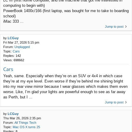
LC III (first home computer, and the machine that got me interested in
computing to begin with)
PowerBook 1400c/166 (first laptop, was bought for me to take to boarding
school)
iMac 333 ...
Jump to post
by
LCGuy
Fri Mar 27, 2026 5:15 pm
Forum:
Unplugged
Topic:
Cars
Replies:
142
Views:
698662
Cars
Yeah, same. Especially when they’re on an SUV or 4x4 in which case
they’re at my eye level. Even worse if they’re behind me shining bright
into my rear view mirror because I wear glasses which makes them even
worse. Like, I’m glad your lights are powerful enough to see as far away
as Perth, but I ...
Jump to post
by
LCGuy
Thu Mar 26, 2026 2:35 pm
Forum:
All Things Tech
Topic:
Mac OS X turns 25
Replies:
8