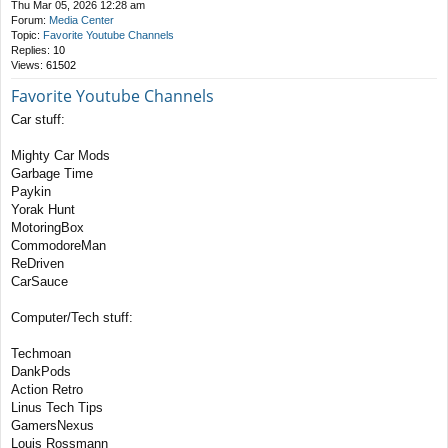
Thu Mar 05, 2026 12:28 am
Forum:
Media Center
Topic:
Favorite Youtube Channels
Replies:
10
Views:
61502
Favorite Youtube Channels
Car stuff:
Mighty Car Mods
Garbage Time
Paykin
Yorak Hunt
MotoringBox
CommodoreMan
ReDriven
CarSauce
Computer/Tech stuff:
Techmoan
DankPods
Action Retro
Linus Tech Tips
GamersNexus
Louis Rossmann