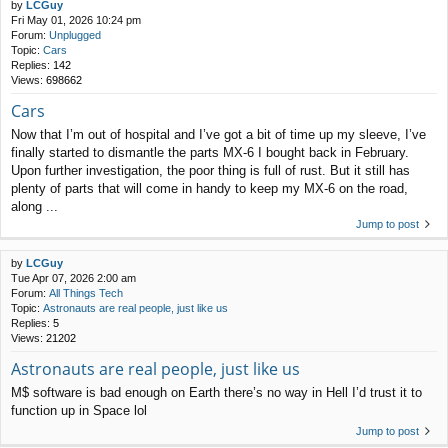
by
LCGuy
Fri May 01, 2026 10:24 pm
Forum:
Unplugged
Topic:
Cars
Replies:
142
Views:
698662
Cars
Now that I’m out of hospital and I’ve got a bit of time up my sleeve, I’ve
finally started to dismantle the parts MX-6 I bought back in February.
Upon further investigation, the poor thing is full of rust. But it still has
plenty of parts that will come in handy to keep my MX-6 on the road,
along ...
Jump to post
by
LCGuy
Tue Apr 07, 2026 2:00 am
Forum:
All Things Tech
Topic:
Astronauts are real people, just like us
Replies:
5
Views:
21202
Astronauts are real people, just like us
M$ software is bad enough on Earth there’s no way in Hell I’d trust it to
function up in Space lol
Jump to post