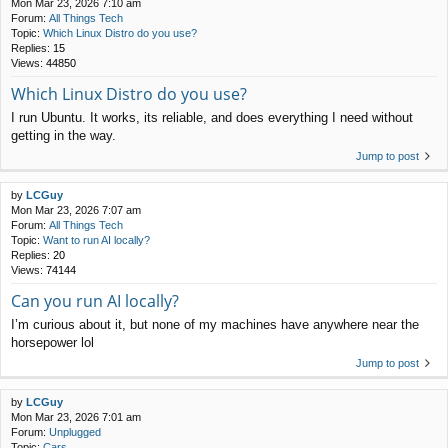
Mon Mar 23, 2026 7:10 am
Forum:
All Things Tech
Topic:
Which Linux Distro do you use?
Replies:
15
Views:
44850
Which Linux Distro do you use?
I run Ubuntu. It works, its reliable, and does everything I need without
getting in the way.
Jump to post
by
LCGuy
Mon Mar 23, 2026 7:07 am
Forum:
All Things Tech
Topic:
Want to run AI locally?
Replies:
20
Views:
74144
Can you run AI locally?
I’m curious about it, but none of my machines have anywhere near the
horsepower lol
Jump to post
by
LCGuy
Mon Mar 23, 2026 7:01 am
Forum:
Unplugged
Topic:
Cars