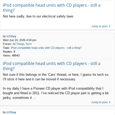
iPod compatible head units with CD players - still a
thing?
Not here sadly, due to our electrical safety laws
Jump to post
by
LCGuy
Wed Jun 24, 2026 4:04 pm
Forum:
All Things Tech
Topic:
iPod compatible head units with CD players - still a thing?
Replies:
8
Views:
48643
iPod compatible head units with CD players - still a
thing?
Not sure if this belongs in the ‘Cars’ thread, or here, I guess its tech so
I’ll stick it here and it can be moved if necessary.
In my daily I have a Pioneer CD player with iPod compatibility that I
bought and fitted in 2011. I’ve noticed the CD player part is getting a bit
janky, sometimes it ...
Jump to post
by
LCGuy