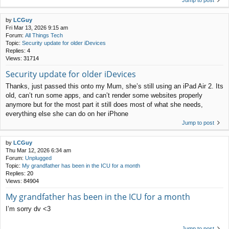
Jump to post
by
LCGuy
Fri Mar 13, 2026 9:15 am
Forum:
All Things Tech
Topic:
Security update for older iDevices
Replies:
4
Views:
31714
Security update for older iDevices
Thanks, just passed this onto my Mum, she’s still using an iPad Air 2. Its
old, can’t run some apps, and can’t render some websites properly
anymore but for the most part it still does most of what she needs,
everything else she can do on her iPhone
Jump to post
by
LCGuy
Thu Mar 12, 2026 6:34 am
Forum:
Unplugged
Topic:
My grandfather has been in the ICU for a month
Replies:
20
Views:
84904
My grandfather has been in the ICU for a month
I’m sorry dv <3
Jump to post