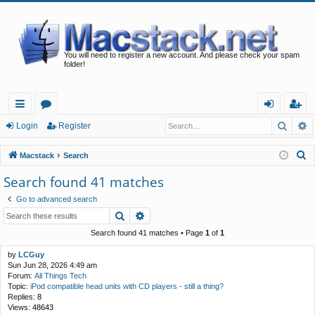
You will need to register a new account. And please check your spam
folder!
Searc
A
ui
or
og
eg
Login
Register
ck
u
in
ist
S
Macstack
Search
lin
m
er
e
Search found 41 matches
a
ks
s
Go to advanced search
r
Search
Advanced search
c
h
Search found 41 matches • Page
1
of
1
by
LCGuy
Sun Jun 28, 2026 4:49 am
Forum:
All Things Tech
Topic:
iPod compatible head units with CD players - still a thing?
Replies:
8
Views:
48643