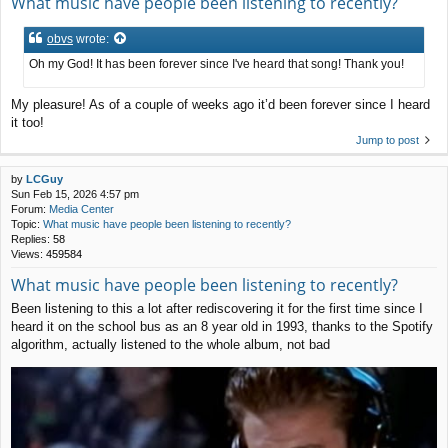
What music have people been listening to recently?
obvs
wrote:
Oh my God! It has been forever since I've heard that song! Thank you!
My pleasure! As of a couple of weeks ago it’d been forever since I heard
it too!
Jump to post
by
LCGuy
Sun Feb 15, 2026 4:57 pm
Forum:
Media Center
Topic:
What music have people been listening to recently?
Replies:
58
Views:
459584
What music have people been listening to recently?
Been listening to this a lot after rediscovering it for the first time since I
heard it on the school bus as an 8 year old in 1993, thanks to the Spotify
algorithm, actually listened to the whole album, not bad