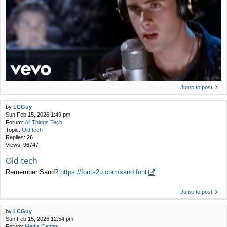
Jump to post
by
LCGuy
Sun Feb 15, 2026 1:49 pm
Forum:
All Things Tech
Topic:
Old tech
Replies:
26
Views:
96747
Old tech
Remember Sand?
https://fonts2u.com/sand.font
Jump to post
by
LCGuy
Sun Feb 15, 2026 12:54 pm
Forum:
Media Center