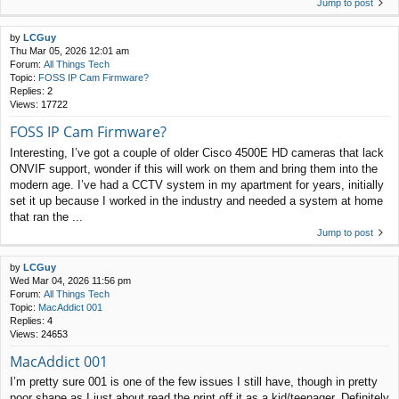
Jump to post
by
LCGuy
Thu Mar 05, 2026 12:01 am
Forum:
All Things Tech
Topic:
FOSS IP Cam Firmware?
Replies:
2
Views:
17722
FOSS IP Cam Firmware?
Interesting, I’ve got a couple of older Cisco 4500E HD cameras that lack
ONVIF support, wonder if this will work on them and bring them into the
modern age. I’ve had a CCTV system in my apartment for years, initially
set it up because I worked in the industry and needed a system at home
that ran the ...
Jump to post
by
LCGuy
Wed Mar 04, 2026 11:56 pm
Forum:
All Things Tech
Topic:
MacAddict 001
Replies:
4
Views:
24653
MacAddict 001
I’m pretty sure 001 is one of the few issues I still have, though in pretty
poor shape as I just about read the print off it as a kid/teenager. Definitely