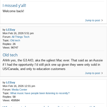
I missed y’all!
Welcome back!
Jump to post
by
LCGuy
Mon Feb 16, 2026 5:51 pm
Forum:
All Things Tech
Topic:
Old tech
Replies:
26
Views:
96747
Old tech
Ahhh yes, the G3 AIO, aka the ugliest Mac ever. That said as an Aussie
if I had the opportunity I’d still pick one up given they were only sold in
US/Canada, and only to education customers
Jump to post
by
LCGuy
Mon Feb 16, 2026 12:01 pm
Forum:
Media Center
Topic:
What music have people been listening to recently?
Replies:
58
Views:
459584