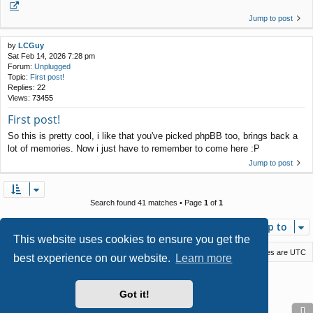
Jump to post
by
LCGuy
Sat Feb 14, 2026 7:28 pm
Forum:
Unplugged
Topic:
First post!
Replies:
22
Views:
73455
First post!
So this is pretty cool, i like that you've picked phpBB too, brings back a
lot of memories. Now i just have to remember to come here :P
Jump to post
Search found 41 matches • Page
1
of
1
Jump to
This website uses cookies to ensure you get the
Macstack
Contact us
Delete cookies
All times are
UTC
best experience on our website.
Learn more
Powered by
phpBB
® Forum Software © phpBB Limited
Style by
Arty
- phpBB 3.3 by MrGaby
Got it!
Privacy
|
Terms