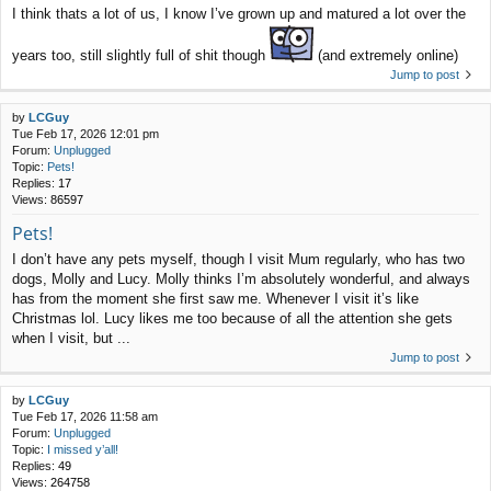
I think thats a lot of us, I know I’ve grown up and matured a lot over the
years too, still slightly full of shit though
(and extremely online)
Jump to post
by
LCGuy
Tue Feb 17, 2026 12:01 pm
Forum:
Unplugged
Topic:
Pets!
Replies:
17
Views:
86597
Pets!
I don’t have any pets myself, though I visit Mum regularly, who has two
dogs, Molly and Lucy. Molly thinks I’m absolutely wonderful, and always
has from the moment she first saw me. Whenever I visit it’s like
Christmas lol. Lucy likes me too because of all the attention she gets
when I visit, but ...
Jump to post
by
LCGuy
Tue Feb 17, 2026 11:58 am
Forum:
Unplugged
Topic:
I missed y’all!
Replies:
49
Views:
264758