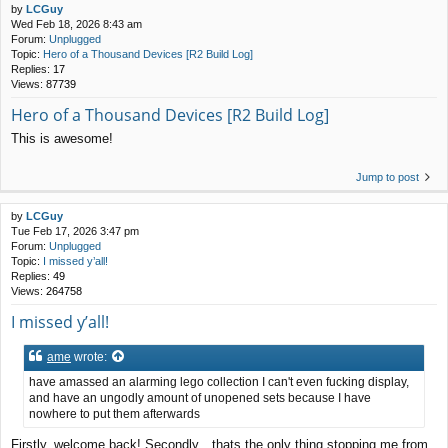
by
LCGuy
Wed Feb 18, 2026 8:43 am
Forum:
Unplugged
Topic:
Hero of a Thousand Devices [R2 Build Log]
Replies:
17
Views:
87739
Hero of a Thousand Devices [R2 Build Log]
This is awesome!
Jump to post
by
LCGuy
Tue Feb 17, 2026 3:47 pm
Forum:
Unplugged
Topic:
I missed y’all!
Replies:
49
Views:
264758
I missed y’all!
ame
wrote:
have amassed an alarming lego collection I can't even fucking display,
and have an ungodly amount of unopened sets because I have
nowhere to put them afterwards
Firstly, welcome back! Secondly…thats the only thing stopping me from