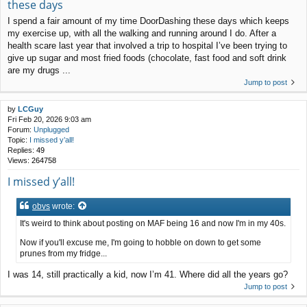
these days
I spend a fair amount of my time DoorDashing these days which keeps
my exercise up, with all the walking and running around I do. After a
health scare last year that involved a trip to hospital I’ve been trying to
give up sugar and most fried foods (chocolate, fast food and soft drink
are my drugs ...
Jump to post
by
LCGuy
Fri Feb 20, 2026 9:03 am
Forum:
Unplugged
Topic:
I missed y’all!
Replies:
49
Views:
264758
I missed y’all!
obvs
wrote:
It's weird to think about posting on MAF being 16 and now I'm in my 40s.
Now if you'll excuse me, I'm going to hobble on down to get some
prunes from my fridge...
I was 14, still practically a kid, now I’m 41. Where did all the years go?
Jump to post