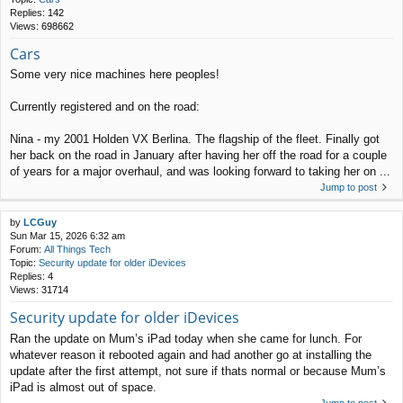
Replies:
142
Views:
698662
Cars
Some very nice machines here peoples!
Currently registered and on the road:
Nina - my 2001 Holden VX Berlina. The flagship of the fleet. Finally got
her back on the road in January after having her off the road for a couple
of years for a major overhaul, and was looking forward to taking her on ...
Jump to post
by
LCGuy
Sun Mar 15, 2026 6:32 am
Forum:
All Things Tech
Topic:
Security update for older iDevices
Replies:
4
Views:
31714
Security update for older iDevices
Ran the update on Mum’s iPad today when she came for lunch. For
whatever reason it rebooted again and had another go at installing the
update after the first attempt, not sure if thats normal or because Mum’s
iPad is almost out of space.