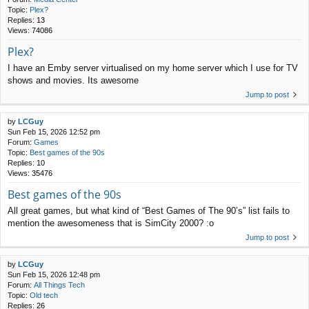
Topic:
Plex?
Replies:
13
Views:
74086
Plex?
I have an Emby server virtualised on my home server which I use for TV
shows and movies. Its awesome
Jump to post
by
LCGuy
Sun Feb 15, 2026 12:52 pm
Forum:
Games
Topic:
Best games of the 90s
Replies:
10
Views:
35476
Best games of the 90s
All great games, but what kind of “Best Games of The 90’s” list fails to
mention the awesomeness that is SimCity 2000? :o
Jump to post
by
LCGuy
Sun Feb 15, 2026 12:48 pm
Forum:
All Things Tech
Topic:
Old tech
Replies:
26