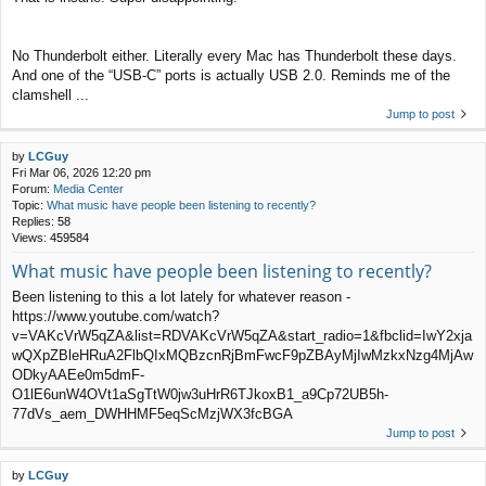
No Thunderbolt either. Literally every Mac has Thunderbolt these days.
And one of the “USB-C” ports is actually USB 2.0. Reminds me of the
clamshell ...
Jump to post
by
LCGuy
Fri Mar 06, 2026 12:20 pm
Forum:
Media Center
Topic:
What music have people been listening to recently?
Replies:
58
Views:
459584
What music have people been listening to recently?
Been listening to this a lot lately for whatever reason -
https://www.youtube.com/watch?
v=VAKcVrW5qZA&list=RDVAKcVrW5qZA&start_radio=1&fbclid=IwY2xja
wQXpZBleHRuA2FlbQIxMQBzcnRjBmFwcF9pZBAyMjIwMzkxNzg4MjAw
ODkyAAEe0m5dmF-
O1lE6unW4OVt1aSgTtW0jw3uHrR6TJkoxB1_a9Cp72UB5h-
77dVs_aem_DWHHMF5eqScMzjWX3fcBGA
Jump to post
by
LCGuy