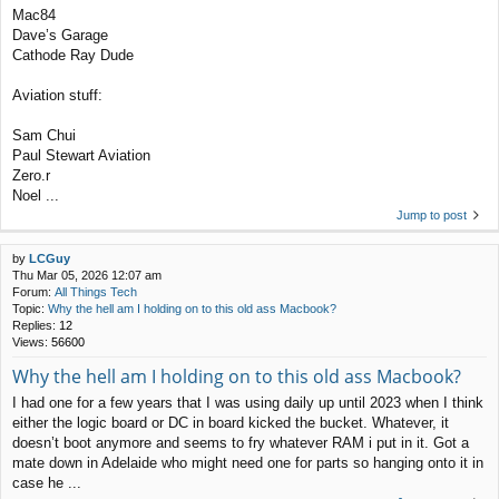
Mac84
Dave’s Garage
Cathode Ray Dude
Aviation stuff:
Sam Chui
Paul Stewart Aviation
Zero.r
Noel ...
Jump to post
by
LCGuy
Thu Mar 05, 2026 12:07 am
Forum:
All Things Tech
Topic:
Why the hell am I holding on to this old ass Macbook?
Replies:
12
Views:
56600
Why the hell am I holding on to this old ass Macbook?
I had one for a few years that I was using daily up until 2023 when I think
either the logic board or DC in board kicked the bucket. Whatever, it
doesn’t boot anymore and seems to fry whatever RAM i put in it. Got a
mate down in Adelaide who might need one for parts so hanging onto it in
case he ...