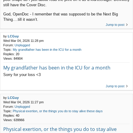
still have the Cover Disc.
God, OpenDoc - I remember that was supposed to be the Next Big
Thing….till it wasn’t.
Jump to post
by
LCGuy
Wed Mar 04, 2026 11:28 pm
Forum:
Unplugged
Topic:
My grandfather has been in the ICU for a month
Replies:
20
Views:
84904
My grandfather has been in the ICU for a month
Sorry for your loss <3
Jump to post
by
LCGuy
Wed Mar 04, 2026 11:27 pm
Forum:
Unplugged
Topic:
Physical exertion, or the things you do to stay alive these days
Replies:
40
Views:
639966
Physical exertion, or the things you do to stay alive