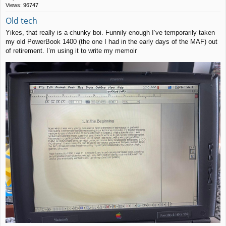
Views:
96747
Old tech
Yikes, that really is a chunky boi. Funnily enough I’ve temporarily taken
my old PowerBook 1400 (the one I had in the early days of the MAF) out
of retirement. I’m using it to write my memoir