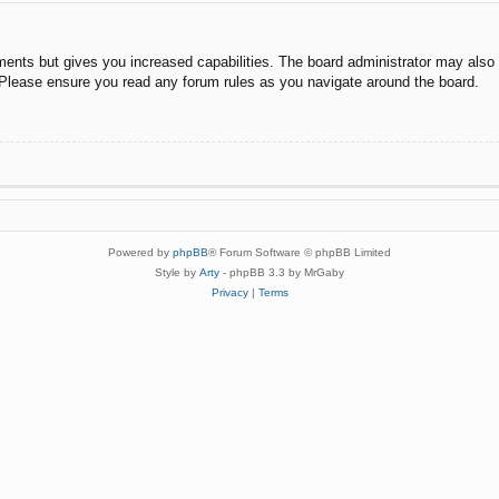
ments but gives you increased capabilities. The board administrator may also g
. Please ensure you read any forum rules as you navigate around the board.
Powered by
phpBB
® Forum Software © phpBB Limited
Style by
Arty
- phpBB 3.3 by MrGaby
Privacy
|
Terms