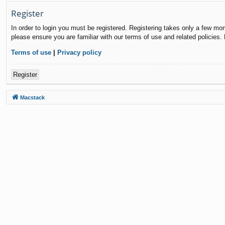
Register
In order to login you must be registered. Registering takes only a few mo
please ensure you are familiar with our terms of use and related policies
Terms of use
|
Privacy policy
Register
Macstack