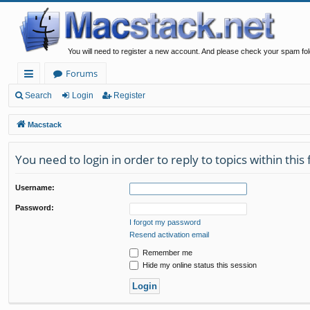
You will need to register a new account. And please check your spam fol
Forums
ui
Search
Login
Register
ck
Macstack
lin
You need to login in order to reply to topics within this
ks
Username:
Password:
I forgot my password
Resend activation email
Remember me
Hide my online status this session