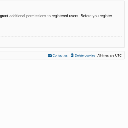
rant additional permissions to registered users. Before you register
Contact us
Delete cookies
All times are
UTC