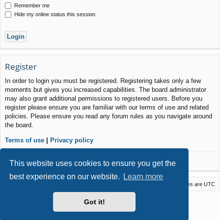
Remember me
Hide my online status this session
Register
In order to login you must be registered. Registering takes only a few
moments but gives you increased capabilities. The board administrator
may also grant additional permissions to registered users. Before you
register please ensure you are familiar with our terms of use and related
policies. Please ensure you read any forum rules as you navigate around
the board.
Terms of use
|
Privacy policy
Register
This website uses cookies to ensure you get the
best experience on our website.
Learn more
Macstack
Contact us
Delete cookies
All times are
UTC
Powered by
phpBB
® Forum Software © phpBB Limited
Got it!
Style by
Arty
- phpBB 3.3 by MrGaby
Privacy
|
Terms