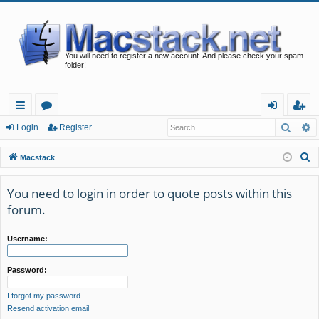
You will need to register a new account. And please check your spam
folder!
Searc
A
ui
or
og
eg
Login
Register
ck
u
in
ist
S
Macstack
lin
m
er
e
a
You need to login in order to quote posts within this
ks
s
r
forum.
c
h
Username:
Password:
I forgot my password
Resend activation email