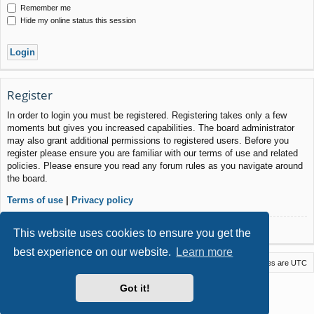
Remember me
Hide my online status this session
Register
In order to login you must be registered. Registering takes only a few
moments but gives you increased capabilities. The board administrator
may also grant additional permissions to registered users. Before you
register please ensure you are familiar with our terms of use and related
policies. Please ensure you read any forum rules as you navigate around
the board.
Terms of use
|
Privacy policy
Register
This website uses cookies to ensure you get the
best experience on our website.
Learn more
Macstack
Contact us
Delete cookies
All times are
UTC
Powered by
phpBB
® Forum Software © phpBB Limited
Got it!
Style by
Arty
- phpBB 3.3 by MrGaby
Privacy
|
Terms