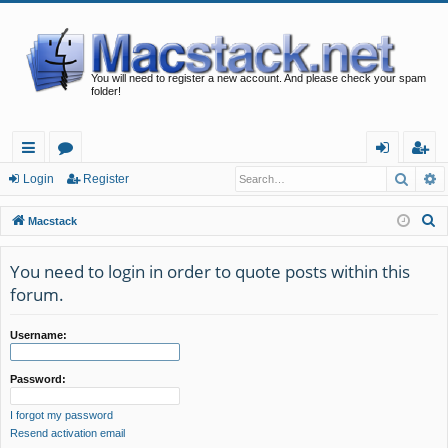
You will need to register a new account. And please check your spam
folder!
Searc
A
ui
or
og
eg
Login
Register
ck
u
in
ist
S
Macstack
lin
m
er
e
a
You need to login in order to quote posts within this
ks
s
r
forum.
c
h
Username:
Password:
I forgot my password
Resend activation email