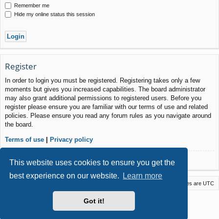
Remember me
Hide my online status this session
Register
In order to login you must be registered. Registering takes only a few
moments but gives you increased capabilities. The board administrator
may also grant additional permissions to registered users. Before you
register please ensure you are familiar with our terms of use and related
policies. Please ensure you read any forum rules as you navigate around
the board.
Terms of use
|
Privacy policy
Register
This website uses cookies to ensure you get the
best experience on our website.
Learn more
Macstack
Contact us
Delete cookies
All times are
UTC
Powered by
phpBB
® Forum Software © phpBB Limited
Got it!
Style by
Arty
- phpBB 3.3 by MrGaby
Privacy
|
Terms