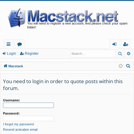
You will need to register a new account. And please check your spam
folder!
Searc
A
ui
or
og
eg
Login
Register
ck
u
in
ist
S
Macstack
lin
m
er
e
a
You need to login in order to quote posts within this
ks
s
r
forum.
c
h
Username:
Password:
I forgot my password
Resend activation email