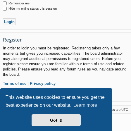
Remember me
Hide my online status this session
Register
In order to login you must be registered. Registering takes only a few
moments but gives you increased capabilities. The board administrator
may also grant additional permissions to registered users. Before you
register please ensure you are familiar with our terms of use and related
policies. Please ensure you read any forum rules as you navigate around
the board.
Terms of use
|
Privacy policy
Register
This website uses cookies to ensure you get the
best experience on our website.
Learn more
Macstack
Contact us
Delete cookies
All times are
UTC
Powered by
phpBB
® Forum Software © phpBB Limited
Got it!
Style by
Arty
- phpBB 3.3 by MrGaby
Privacy
|
Terms