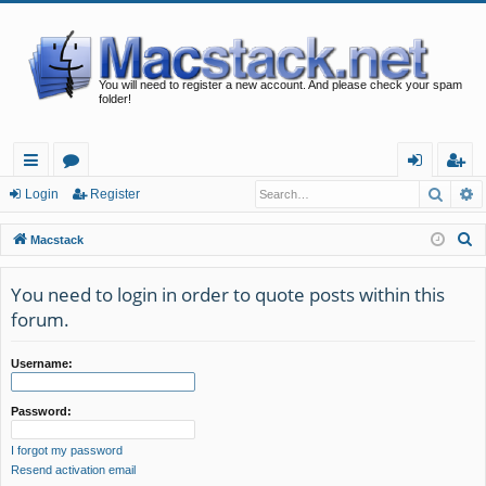
You will need to register a new account. And please check your spam
folder!
Searc
A
ui
or
og
eg
Login
Register
ck
u
in
ist
S
Macstack
lin
m
er
e
a
You need to login in order to quote posts within this
ks
s
r
forum.
c
h
Username:
Password:
I forgot my password
Resend activation email