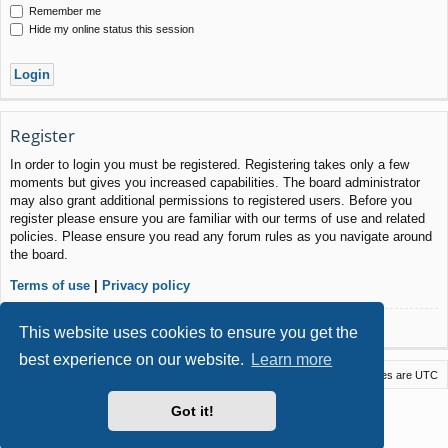
Remember me
Hide my online status this session
Register
In order to login you must be registered. Registering takes only a few
moments but gives you increased capabilities. The board administrator
may also grant additional permissions to registered users. Before you
register please ensure you are familiar with our terms of use and related
policies. Please ensure you read any forum rules as you navigate around
the board.
Terms of use
|
Privacy policy
Register
This website uses cookies to ensure you get the
best experience on our website.
Learn more
Macstack
Contact us
Delete cookies
All times are
UTC
Powered by
phpBB
® Forum Software © phpBB Limited
Got it!
Style by
Arty
- phpBB 3.3 by MrGaby
Privacy
|
Terms