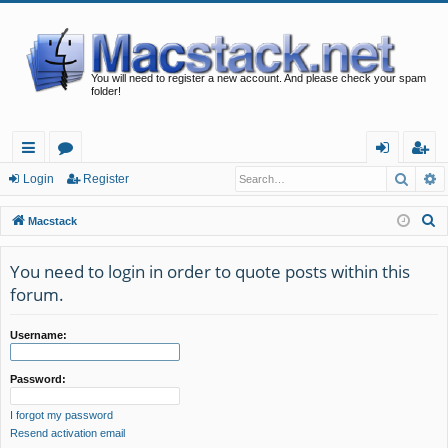
You will need to register a new account. And please check your spam
folder!
Searc
A
ui
or
og
eg
Login
Register
ck
u
in
ist
S
Macstack
lin
m
er
e
a
You need to login in order to quote posts within this
ks
s
r
forum.
c
h
Username:
Password:
I forgot my password
Resend activation email