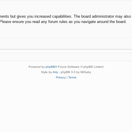
ments but gives you increased capabilities. The board administrator may also g
. Please ensure you read any forum rules as you navigate around the board.
Powered by
phpBB
® Forum Software © phpBB Limited
Style by
Arty
- phpBB 3.3 by MrGaby
Privacy
|
Terms