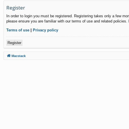
Register
In order to login you must be registered. Registering takes only a few mo
please ensure you are familiar with our terms of use and related policies
Terms of use
|
Privacy policy
Register
Macstack