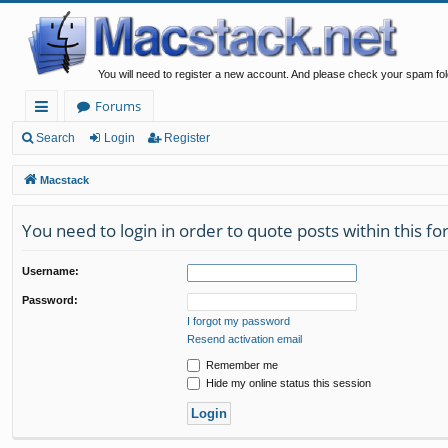
You will need to register a new account. And please check your spam fol
Forums
ui
Search
Login
Register
ck
Macstack
lin
You need to login in order to quote posts within this f
ks
Username:
Password:
I forgot my password
Resend activation email
Remember me
Hide my online status this session