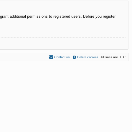
rant additional permissions to registered users. Before you register
Contact us
Delete cookies
All times are
UTC