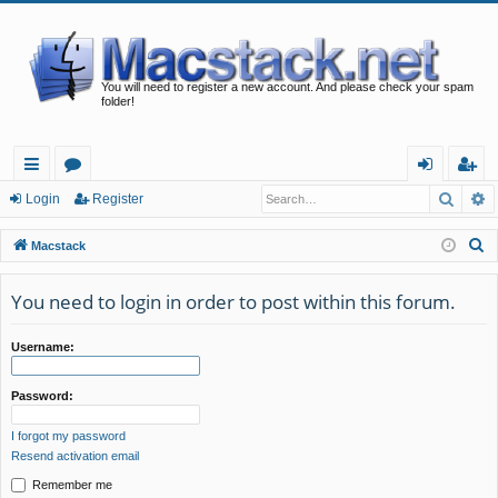
You will need to register a new account. And please check your spam
folder!
Searc
A
ui
or
og
eg
Login
Register
ck
u
in
ist
S
Macstack
lin
m
er
e
a
You need to login in order to post within this forum.
ks
s
r
c
Username:
h
Password:
I forgot my password
Resend activation email
Remember me