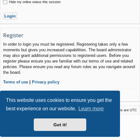
Hide my online status this session
Register
In order to login you must be registered. Registering takes only a few
moments but gives you increased capabilities. The board administrator
may also grant additional permissions to registered users. Before you
register please ensure you are familiar with our terms of use and related
policies. Please ensure you read any forum rules as you navigate around
the board.
Terms of use
|
Privacy policy
Register
This website uses cookies to ensure you get the
best experience on our website.
Learn more
Macstack
Contact us
Delete cookies
All times are
UTC
Powered by
phpBB
® Forum Software © phpBB Limited
Got it!
Style by
Arty
- phpBB 3.3 by MrGaby
Privacy
|
Terms