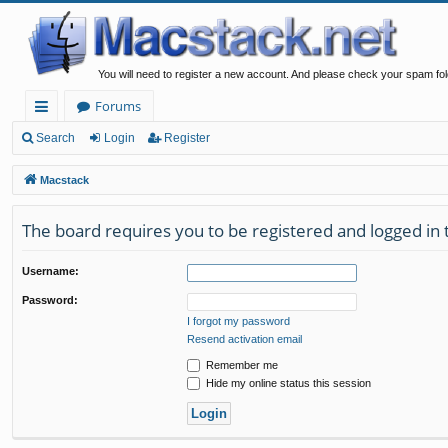
You will need to register a new account. And please check your spam fol
Forums
ui
Search
Login
Register
ck
Macstack
lin
The board requires you to be registered and logged in t
ks
Username:
Password:
I forgot my password
Resend activation email
Remember me
Hide my online status this session