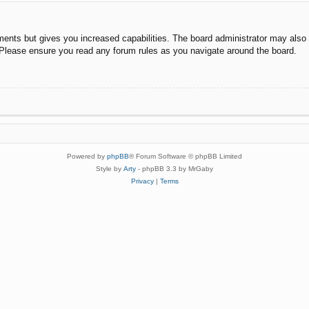
ments but gives you increased capabilities. The board administrator may also g
. Please ensure you read any forum rules as you navigate around the board.
Powered by
phpBB
® Forum Software © phpBB Limited
Style by
Arty
- phpBB 3.3 by MrGaby
Privacy
|
Terms