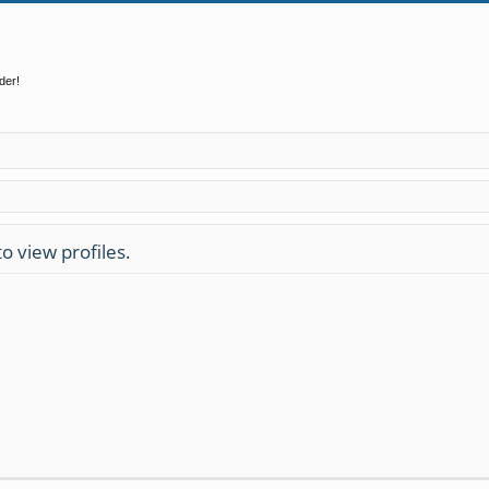
der!
o view profiles.