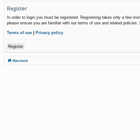
Register
In order to login you must be registered. Registering takes only a few mo
please ensure you are familiar with our terms of use and related policies
Terms of use
|
Privacy policy
Register
Macstack