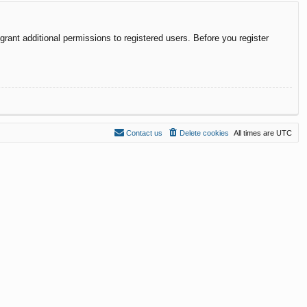
rant additional permissions to registered users. Before you register
Contact us
Delete cookies
All times are
UTC