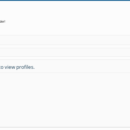
der!
o view profiles.