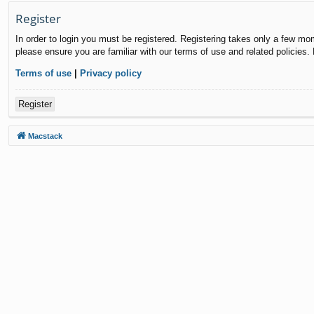
Register
In order to login you must be registered. Registering takes only a few mo
please ensure you are familiar with our terms of use and related policies
Terms of use
|
Privacy policy
Register
Macstack