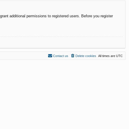
rant additional permissions to registered users. Before you register
Contact us
Delete cookies
All times are
UTC