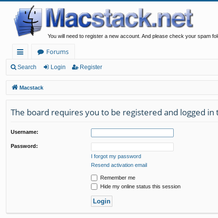
You will need to register a new account. And please check your spam fol
Forums
ui
Search
Login
Register
ck
Macstack
lin
The board requires you to be registered and logged in t
ks
Username:
Password:
I forgot my password
Resend activation email
Remember me
Hide my online status this session