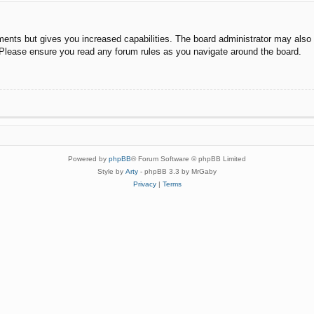
ments but gives you increased capabilities. The board administrator may also g
. Please ensure you read any forum rules as you navigate around the board.
Powered by
phpBB
® Forum Software © phpBB Limited
Style by
Arty
- phpBB 3.3 by MrGaby
Privacy
|
Terms