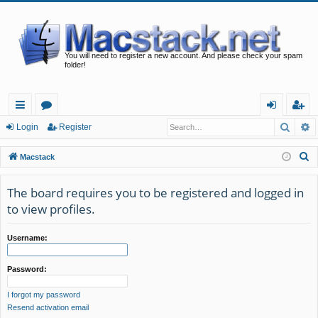
You will need to register a new account. And please check your spam
folder!
Searc
A
ui
or
og
eg
Login
Register
ck
u
in
ist
S
Macstack
lin
m
er
e
a
The board requires you to be registered and logged in
ks
s
r
to view profiles.
c
h
Username:
Password:
I forgot my password
Resend activation email