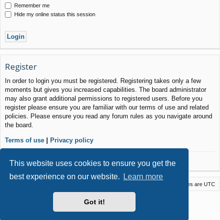
Remember me
Hide my online status this session
Register
In order to login you must be registered. Registering takes only a few
moments but gives you increased capabilities. The board administrator
may also grant additional permissions to registered users. Before you
register please ensure you are familiar with our terms of use and related
policies. Please ensure you read any forum rules as you navigate around
the board.
Terms of use
|
Privacy policy
Register
This website uses cookies to ensure you get the
best experience on our website.
Learn more
Macstack
Contact us
Delete cookies
All times are
UTC
Powered by
phpBB
® Forum Software © phpBB Limited
Got it!
Style by
Arty
- phpBB 3.3 by MrGaby
Privacy
|
Terms