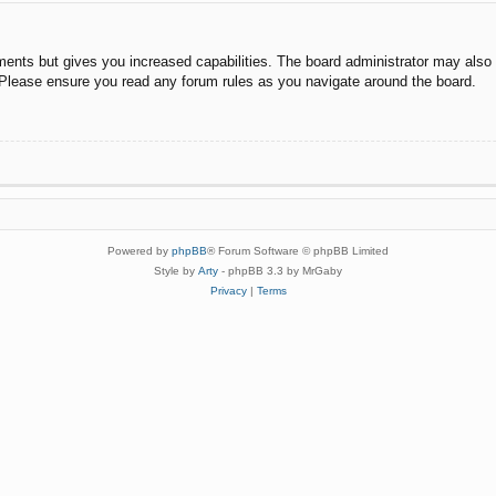
ments but gives you increased capabilities. The board administrator may also g
. Please ensure you read any forum rules as you navigate around the board.
Powered by
phpBB
® Forum Software © phpBB Limited
Style by
Arty
- phpBB 3.3 by MrGaby
Privacy
|
Terms