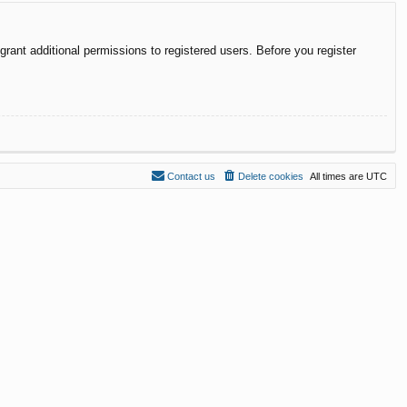
rant additional permissions to registered users. Before you register
Contact us
Delete cookies
All times are
UTC