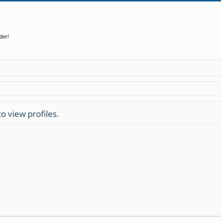
der!
o view profiles.