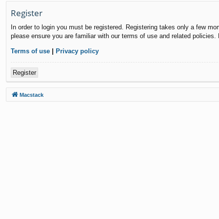
Register
In order to login you must be registered. Registering takes only a few mo
please ensure you are familiar with our terms of use and related policies
Terms of use
|
Privacy policy
Register
Macstack