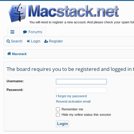
You will need to register a new account. And please check your spam fol
Forums
ui
Search
Login
Register
ck
Macstack
lin
The board requires you to be registered and logged in t
ks
Username:
Password:
I forgot my password
Resend activation email
Remember me
Hide my online status this session