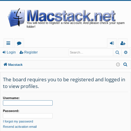
You will need to register a new account. And please check your spam
folder!
Searc
A
ui
or
og
eg
Login
Register
ck
u
in
ist
S
Macstack
lin
m
er
e
a
The board requires you to be registered and logged in
ks
s
r
to view profiles.
c
h
Username:
Password:
I forgot my password
Resend activation email