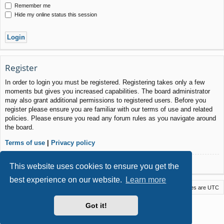
Remember me
Hide my online status this session
Register
In order to login you must be registered. Registering takes only a few
moments but gives you increased capabilities. The board administrator
may also grant additional permissions to registered users. Before you
register please ensure you are familiar with our terms of use and related
policies. Please ensure you read any forum rules as you navigate around
the board.
Terms of use
|
Privacy policy
Register
This website uses cookies to ensure you get the
best experience on our website.
Learn more
Macstack
Contact us
Delete cookies
All times are
UTC
Powered by
phpBB
® Forum Software © phpBB Limited
Got it!
Style by
Arty
- phpBB 3.3 by MrGaby
Privacy
|
Terms