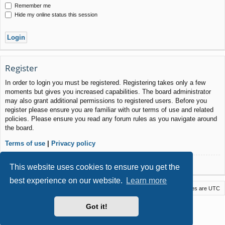
Remember me
Hide my online status this session
Register
In order to login you must be registered. Registering takes only a few
moments but gives you increased capabilities. The board administrator
may also grant additional permissions to registered users. Before you
register please ensure you are familiar with our terms of use and related
policies. Please ensure you read any forum rules as you navigate around
the board.
Terms of use
|
Privacy policy
Register
This website uses cookies to ensure you get the
best experience on our website.
Learn more
Macstack
Contact us
Delete cookies
All times are
UTC
Powered by
phpBB
® Forum Software © phpBB Limited
Got it!
Style by
Arty
- phpBB 3.3 by MrGaby
Privacy
|
Terms