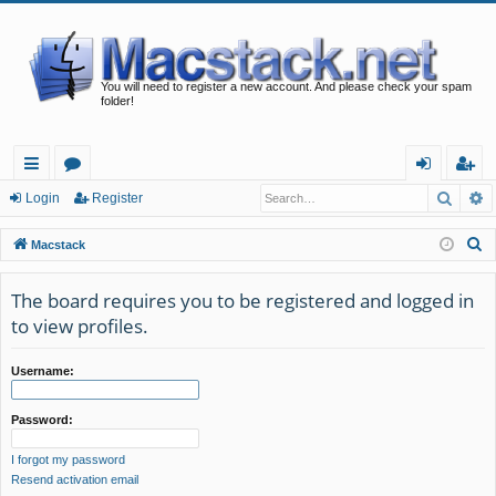
You will need to register a new account. And please check your spam
folder!
Searc
A
ui
or
og
eg
Login
Register
ck
u
in
ist
S
Macstack
lin
m
er
e
a
The board requires you to be registered and logged in
ks
s
r
to view profiles.
c
h
Username:
Password:
I forgot my password
Resend activation email