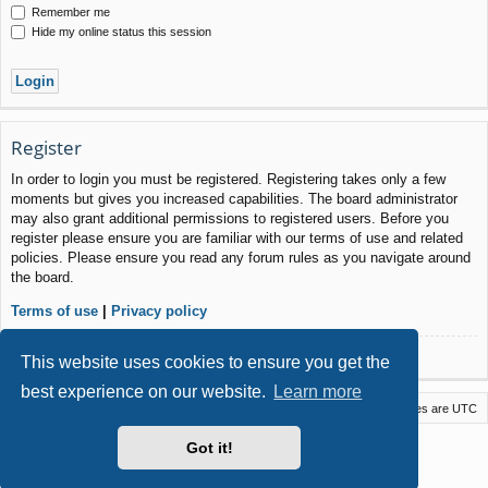
Remember me
Hide my online status this session
Register
In order to login you must be registered. Registering takes only a few
moments but gives you increased capabilities. The board administrator
may also grant additional permissions to registered users. Before you
register please ensure you are familiar with our terms of use and related
policies. Please ensure you read any forum rules as you navigate around
the board.
Terms of use
|
Privacy policy
Register
This website uses cookies to ensure you get the
best experience on our website.
Learn more
Macstack
Contact us
Delete cookies
All times are
UTC
Powered by
phpBB
® Forum Software © phpBB Limited
Got it!
Style by
Arty
- phpBB 3.3 by MrGaby
Privacy
|
Terms