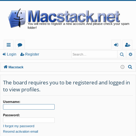
You will need to register a new account. And please check your spam
folder!
Searc
A
ui
or
og
eg
Login
Register
ck
u
in
ist
S
Macstack
lin
m
er
e
a
The board requires you to be registered and logged in
ks
s
r
to view profiles.
c
h
Username:
Password:
I forgot my password
Resend activation email