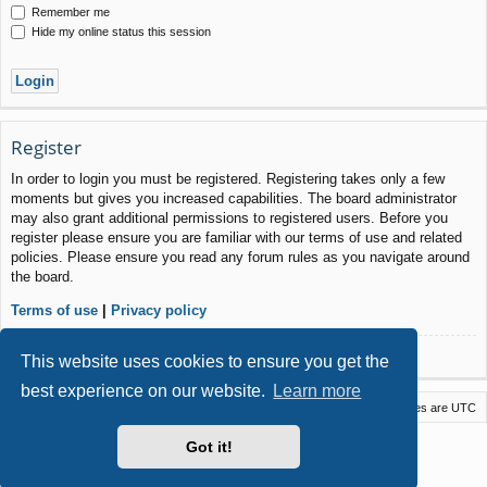
Remember me
Hide my online status this session
Register
In order to login you must be registered. Registering takes only a few
moments but gives you increased capabilities. The board administrator
may also grant additional permissions to registered users. Before you
register please ensure you are familiar with our terms of use and related
policies. Please ensure you read any forum rules as you navigate around
the board.
Terms of use
|
Privacy policy
Register
This website uses cookies to ensure you get the
best experience on our website.
Learn more
Macstack
Contact us
Delete cookies
All times are
UTC
Powered by
phpBB
® Forum Software © phpBB Limited
Got it!
Style by
Arty
- phpBB 3.3 by MrGaby
Privacy
|
Terms