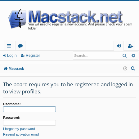
You will need to register a new account. And please check your spam
folder!
Searc
A
ui
or
og
eg
Login
Register
ck
u
in
ist
S
Macstack
lin
m
er
e
a
The board requires you to be registered and logged in
ks
s
r
to view profiles.
c
h
Username:
Password:
I forgot my password
Resend activation email