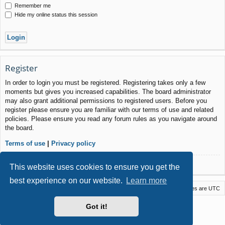
Remember me
Hide my online status this session
Register
In order to login you must be registered. Registering takes only a few
moments but gives you increased capabilities. The board administrator
may also grant additional permissions to registered users. Before you
register please ensure you are familiar with our terms of use and related
policies. Please ensure you read any forum rules as you navigate around
the board.
Terms of use
|
Privacy policy
Register
This website uses cookies to ensure you get the
best experience on our website.
Learn more
Macstack
Contact us
Delete cookies
All times are
UTC
Powered by
phpBB
® Forum Software © phpBB Limited
Got it!
Style by
Arty
- phpBB 3.3 by MrGaby
Privacy
|
Terms