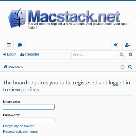
You will need to register a new account. And please check your spam
folder!
Searc
A
ui
or
og
eg
Login
Register
ck
u
in
ist
S
Macstack
lin
m
er
e
a
The board requires you to be registered and logged in
ks
s
r
to view profiles.
c
h
Username:
Password:
I forgot my password
Resend activation email