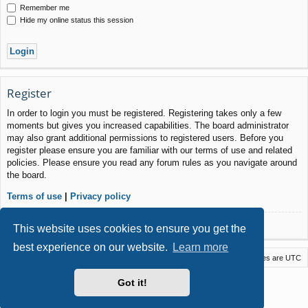
Remember me
Hide my online status this session
Register
In order to login you must be registered. Registering takes only a few
moments but gives you increased capabilities. The board administrator
may also grant additional permissions to registered users. Before you
register please ensure you are familiar with our terms of use and related
policies. Please ensure you read any forum rules as you navigate around
the board.
Terms of use
|
Privacy policy
Register
This website uses cookies to ensure you get the
best experience on our website.
Learn more
Macstack
Contact us
Delete cookies
All times are
UTC
Powered by
phpBB
® Forum Software © phpBB Limited
Got it!
Style by
Arty
- phpBB 3.3 by MrGaby
Privacy
|
Terms