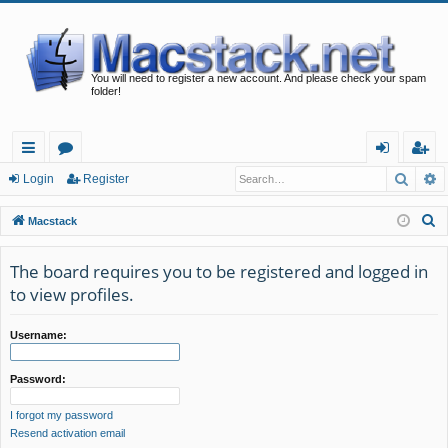
You will need to register a new account. And please check your spam
folder!
Searc
A
ui
or
og
eg
Login
Register
ck
u
in
ist
S
Macstack
lin
m
er
e
a
The board requires you to be registered and logged in
ks
s
r
to view profiles.
c
h
Username:
Password:
I forgot my password
Resend activation email