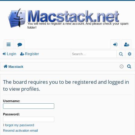
You will need to register a new account. And please check your spam
folder!
Searc
A
ui
or
og
eg
Login
Register
ck
u
in
ist
S
Macstack
lin
m
er
e
a
The board requires you to be registered and logged in
ks
s
r
to view profiles.
c
h
Username:
Password:
I forgot my password
Resend activation email