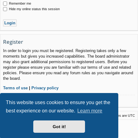
Remember me
Hide my online status this session
Register
In order to login you must be registered. Registering takes only a few
moments but gives you increased capabilities. The board administrator
may also grant additional permissions to registered users. Before you
register please ensure you are familiar with our terms of use and related
policies. Please ensure you read any forum rules as you navigate around
the board.
Terms of use
|
Privacy policy
Register
This website uses cookies to ensure you get the
best experience on our website.
Learn more
Macstack
Contact us
Delete cookies
All times are
UTC
Powered by
phpBB
® Forum Software © phpBB Limited
Got it!
Style by
Arty
- phpBB 3.3 by MrGaby
Privacy
|
Terms