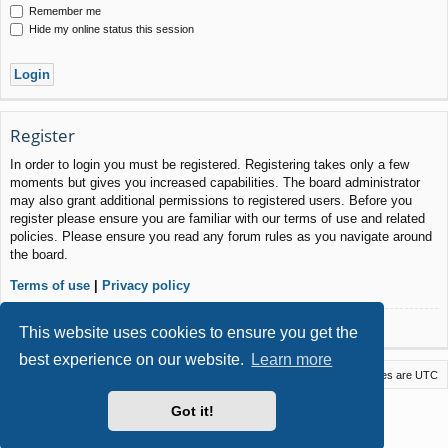
Remember me
Hide my online status this session
Register
In order to login you must be registered. Registering takes only a few
moments but gives you increased capabilities. The board administrator
may also grant additional permissions to registered users. Before you
register please ensure you are familiar with our terms of use and related
policies. Please ensure you read any forum rules as you navigate around
the board.
Terms of use
|
Privacy policy
Register
This website uses cookies to ensure you get the
best experience on our website.
Learn more
Macstack
Contact us
Delete cookies
All times are
UTC
Powered by
phpBB
® Forum Software © phpBB Limited
Got it!
Style by
Arty
- phpBB 3.3 by MrGaby
Privacy
|
Terms