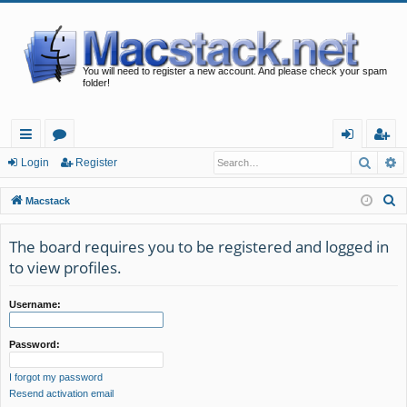
You will need to register a new account. And please check your spam
folder!
Searc
A
ui
or
og
eg
Login
Register
ck
u
in
ist
S
Macstack
lin
m
er
e
a
The board requires you to be registered and logged in
ks
s
r
to view profiles.
c
h
Username:
Password:
I forgot my password
Resend activation email