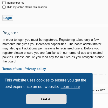
Remember me
Hide my online status this session
Register
In order to login you must be registered. Registering takes only a few
moments but gives you increased capabilities. The board administrator
may also grant additional permissions to registered users. Before you
register please ensure you are familiar with our terms of use and related
policies. Please ensure you read any forum rules as you navigate around
the board.
Terms of use
|
Privacy policy
Register
This website uses cookies to ensure you get the
best experience on our website.
Learn more
Macstack
Contact us
Delete cookies
All times are
UTC
Powered by
phpBB
® Forum Software © phpBB Limited
Got it!
Style by
Arty
- phpBB 3.3 by MrGaby
Privacy
|
Terms