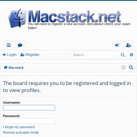
You will need to register a new account. And please check your spam
folder!
Searc
A
ui
or
og
eg
Login
Register
ck
u
in
ist
S
Macstack
lin
m
er
e
a
The board requires you to be registered and logged in
ks
s
r
to view profiles.
c
h
Username:
Password:
I forgot my password
Resend activation email