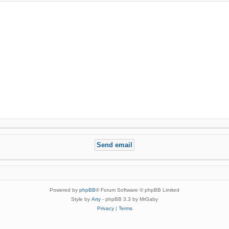
Powered by
phpBB
® Forum Software © phpBB Limited
Style by
Arty
- phpBB 3.3 by MrGaby
Privacy
|
Terms