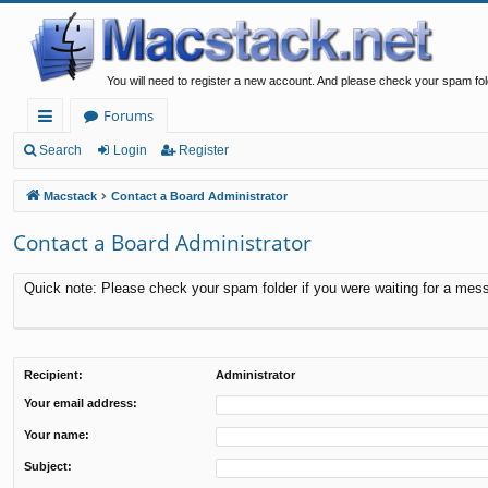
You will need to register a new account. And please check your spam fol
Forums
ui
Search
Login
Register
ck
Macstack
Contact a Board Administrator
lin
Contact a Board Administrator
ks
Quick note: Please check your spam folder if you were waiting for a messa
Recipient:
Administrator
Your email address:
Your name:
Subject: