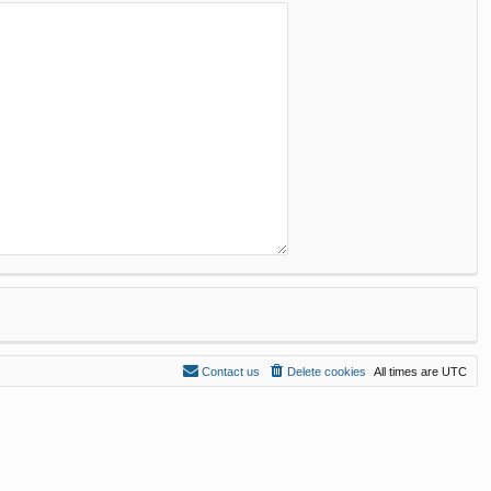
Contact us
Delete cookies
All times are
UTC