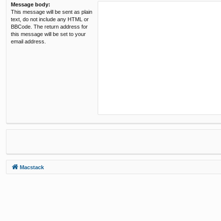
Message body:
This message will be sent as plain
text, do not include any HTML or
BBCode. The return address for
this message will be set to your
email address.
Macstack