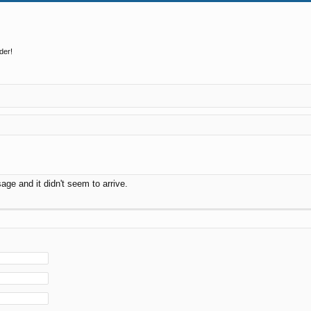
der!
ge and it didn't seem to arrive.