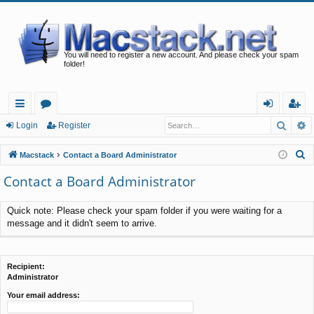
You will need to register a new account. And please check your spam
folder!
Searc
A
ui
or
og
eg
Login
Register
ck
u
in
ist
S
Macstack
Contact a Board Administrator
lin
m
er
e
Contact a Board Administrator
a
ks
s
r
Quick note: Please check your spam folder if you were waiting for a
c
message and it didn't seem to arrive.
h
Recipient:
Administrator
Your email address: