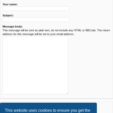
Your name:
Subject:
Message body:
This message will be sent as plain text, do not include any HTML or BBCode. The return
address for this message will be set to your email address.
This website uses cookies to ensure you get the