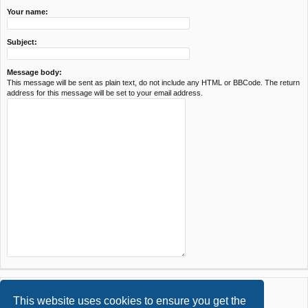
Your name:
Subject:
Message body:
This message will be sent as plain text, do not include any HTML or BBCode. The return
address for this message will be set to your email address.
This website uses cookies to ensure you get the