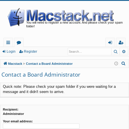
You will need to register a new account. And please check your spam
folder!
Searc
A
ui
or
og
eg
Login
Register
ck
u
in
ist
S
Macstack
Contact a Board Administrator
lin
m
er
e
Contact a Board Administrator
a
ks
s
r
Quick note: Please check your spam folder if you were waiting for a
c
message and it didn't seem to arrive.
h
Recipient:
Administrator
Your email address: