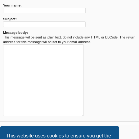
Your name:
Subject:
Message body:
This message will be sent as plain text, do not include any HTML or BBCode. The return
address for this message will be set to your email address.
This website uses cookies to ensure you get the