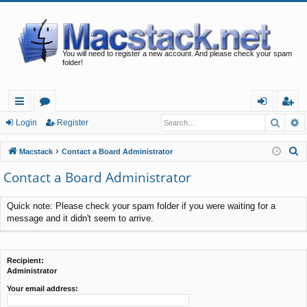
You will need to register a new account. And please check your spam
folder!
Searc
A
ui
or
og
eg
Login
Register
ck
u
in
ist
S
Macstack
Contact a Board Administrator
lin
m
er
e
Contact a Board Administrator
a
ks
s
r
Quick note: Please check your spam folder if you were waiting for a
c
message and it didn't seem to arrive.
h
Recipient:
Administrator
Your email address: