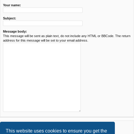
Your name:
Subject:
Message body:
This message will be sent as plain text, do not include any HTML or BBCode. The return
address for this message will be set to your email address.
This website uses cookies to ensure you get the