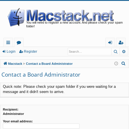
You will need to register a new account. And please check your spam
folder!
Searc
A
ui
or
og
eg
Login
Register
ck
u
in
ist
S
Macstack
Contact a Board Administrator
lin
m
er
e
Contact a Board Administrator
a
ks
s
r
Quick note: Please check your spam folder if you were waiting for a
c
message and it didn't seem to arrive.
h
Recipient:
Administrator
Your email address: