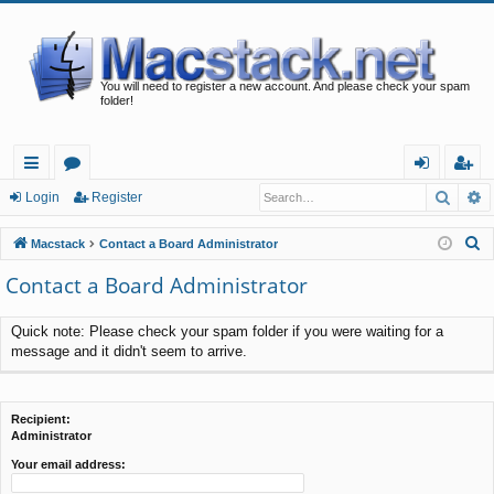
You will need to register a new account. And please check your spam
folder!
Searc
A
ui
or
og
eg
Login
Register
ck
u
in
ist
S
Macstack
Contact a Board Administrator
lin
m
er
e
Contact a Board Administrator
a
ks
s
r
Quick note: Please check your spam folder if you were waiting for a
c
message and it didn't seem to arrive.
h
Recipient:
Administrator
Your email address: