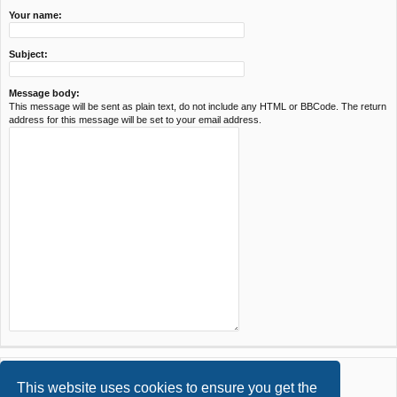
Your name:
Subject:
Message body:
This message will be sent as plain text, do not include any HTML or BBCode. The return
address for this message will be set to your email address.
This website uses cookies to ensure you get the