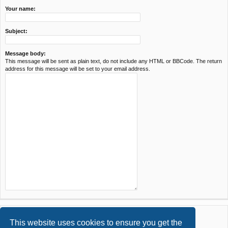
Your name:
Subject:
Message body:
This message will be sent as plain text, do not include any HTML or BBCode. The return
address for this message will be set to your email address.
This website uses cookies to ensure you get the