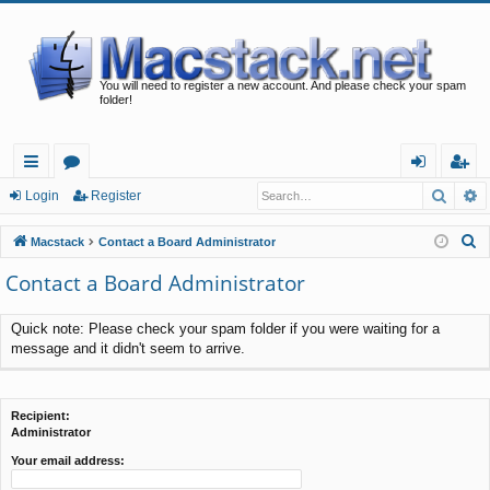
You will need to register a new account. And please check your spam
folder!
Searc
A
ui
or
og
eg
Login
Register
ck
u
in
ist
S
Macstack
Contact a Board Administrator
lin
m
er
e
Contact a Board Administrator
a
ks
s
r
Quick note: Please check your spam folder if you were waiting for a
c
message and it didn't seem to arrive.
h
Recipient:
Administrator
Your email address: