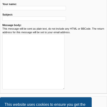
Your name:
Subject:
Message body:
This message will be sent as plain text, do not include any HTML or BBCode. The return
address for this message will be set to your email address.
This website uses cookies to ensure you get the